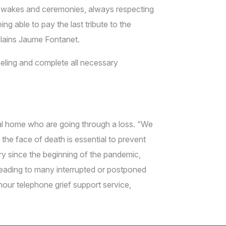
ng wakes and ceremonies, always respecting
ng able to pay the last tribute to the
xplains Jaume Fontanet.
eling and complete all necessary
eral home who are going through a loss. “We
the face of death is essential to prevent
ry since the beginning of the pandemic,
 leading to many interrupted or postponed
hour telephone grief support service,