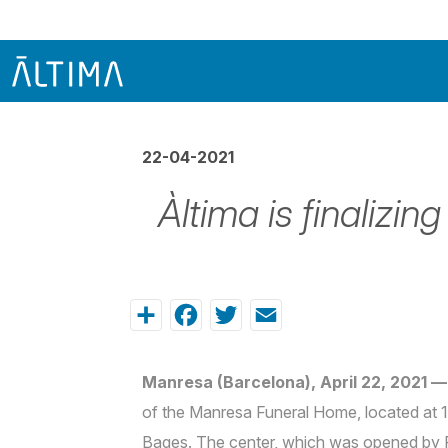
22-04-2021
Àltima is finalizi
Share
Facebook
Twitter
Email
Manresa (Barcelona), April 22, 2021 —
of the Manresa Funeral Home, located at 11
Bages. The center, which was opened by 