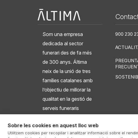
Àltima
Contac
Som una empresa
900 230 2
dedicada al sector
ACTUALIT
funerari des de fa més
PREGUNT
de 300 anys. Áltima
FRECUEN
neix de la unió de tres
SOSTENIB
famílies catalanes amb
l’objectiu de millorar la
qualitat en la gestió de
serveis funeraris
integrals, tanatoris,
Sobre les cookies en aquest lloc web
crematoris i cementiris.
Utilitzem cookies per recopilar i analitzar informació sobre el rendi