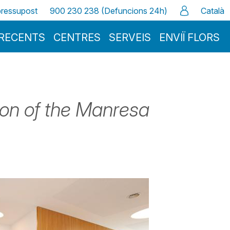
 pressupost
900 230 238 (Defuncions 24h)
Català
RECENTS
CENTRES
SERVEIS
ENVIÏ FLORS
tion of the Manresa