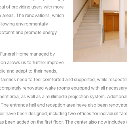
al of providing users with more
le areas. The renovations, which
ollowing environmentally
 footprint and promote energy
a Funeral Home managed by
on allows us to further improve
blic and adapt to their needs,
 families need to feel comforted and supported, while respecti
ompletely renovated wake rooms equipped with all necessary s
ment area, as well as a multimedia projection system. Addition
 The entrance hall and reception area have also been renovated,
es have been designed, including two offices for individual fam
been added on the first floor. The center also now includes a