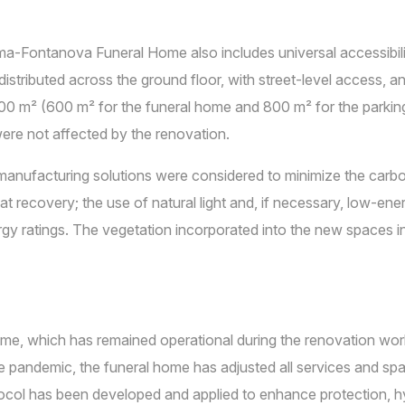
a-Fontanova Funeral Home also includes universal accessibili
stributed across the ground floor, with street-level access, and 
400 m² (600 m² for the funeral home and 800 m² for the parkin
were not affected by the renovation.
manufacturing solutions were considered to minimize the carb
 recovery; the use of natural light and, if necessary, low-energ
gy ratings. The vegetation incorporated into the new spaces 
, which has remained operational during the renovation works,
e pandemic, the funeral home has adjusted all services and s
tocol has been developed and applied to enhance protection, hy