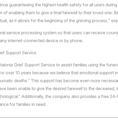
nue guaranteeing the highest health safety for all users duri
f enabling them to give a final farewell to their loved one. Bei
ual, as it allows for the beginning of the grieving process," e
ral service processing system so that users can receive couns
g any internet-connected device or by phone.
rief Support Service
talonia Grief Support Service to assist families using the fun
for over 10 years because we believe that emotional support in 
 traumatic deaths.” This support has become even more necessa
have been unable to give the desired farewell to the deceased,
thological.” Additionally, the company also provides a free 24-
nce for families in need.