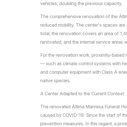
vehicles, doubling the previous capacity.
The comprehensive renovation of the Àltim
reduced mobility. The center's spaces are di
total, the renovation covers an area of 1,
renovated, and the internal service areas 
For the renovation work, proximity-based 
— such as climate control systems with heat
and computer equipment with Class A ener
native species.
A Center Adapted to the Current Context
The renovated Àltima Manresa Funeral Home
caused by COVID-19. Since the start of th
prevention measures. In this regard, a pro