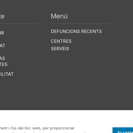
te
Menú
Me
DEFUNCIONS RECENTS
38
CENTRES
AT
SERVEIS
AS
TES
ILITAT
ment i l’ús del lloc web, per proporcionar
Accepta