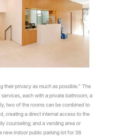
ng their privacy as much as possible." The
ervices, each with a private bathroom, a
ally, two of the rooms can be combined to
 creating a direct internal access to the
ily counseling; and a vending area or
 new indoor public parking lot for 38