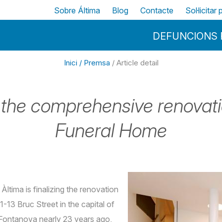
Vés al contingut
Top
Sobre Áltima
Blog
Contacte
Sol·licitar
Menu Principal
DEFUNCIONS 
Inici /
Premsa
/ Article detail
ng the comprehensive renova
Funeral Home
Àltima is finalizing the renovation
-13 Bruc Street in the capital of
Fontanova nearly 23 years ago,