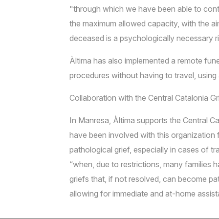
"through which we have been able to conti
the maximum allowed capacity, with the aim o
deceased is a psychologically necessary rit
Àltima has also implemented a remote fune
procedures without having to travel, usin
Collaboration with the Central Catalonia G
In Manresa, Àltima supports the Central Ca
have been involved with this organization 
pathological grief, especially in cases of
“when, due to restrictions, many families 
griefs that, if not resolved, can become pa
allowing for immediate and at-home assista