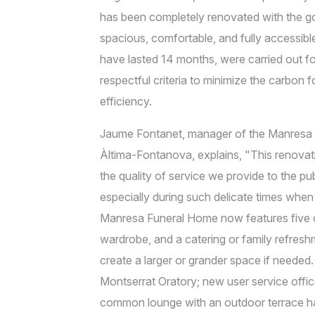
has been completely renovated with the go
spacious, comfortable, and fully accessib
have lasted 14 months, were carried out f
respectful criteria to minimize the carbon
efficiency.
Jaume Fontanet, manager of the Manres
Àltima-Fontanova, explains, "This renovati
the quality of service we provide to the pu
especially during such delicate times when
Manresa Funeral Home now features five c
wardrobe, and a catering or family refresh
create a larger or grander space if needed.
Montserrat Oratory; new user service offic
common lounge with an outdoor terrace has 