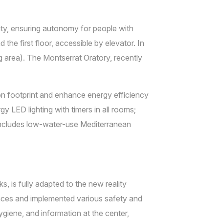
ty, ensuring autonomy for people with
the first floor, accessible by elevator. In
g area). The Montserrat Oratory, recently
on footprint and enhance energy efficiency
y LED lighting with timers in all rooms;
includes low-water-use Mediterranean
 is fully adapted to the new reality
paces and implemented various safety and
giene, and information at the center,