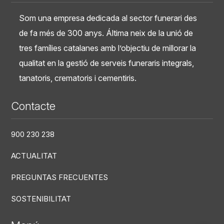
Som una empresa dedicada al sector funerari des
de fa més de 300 anys. Áltima neix de la unió de
tres famílies catalanes amb l’objectiu de millorar la
qualitat en la gestió de serveis funeraris integrals,
tanatoris, crematoris i cementiris.
Contacte
900 230 238
ACTUALITAT
PREGUNTAS FRECUENTES
SOSTENIBILITAT