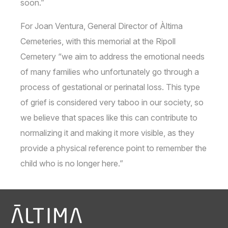
soon.”
For Joan Ventura, General Director of Àltima
Cemeteries, with this memorial at the Ripoll
Cemetery “we aim to address the emotional needs
of many families who unfortunately go through a
process of gestational or perinatal loss. This type
of grief is considered very taboo in our society, so
we believe that spaces like this can contribute to
normalizing it and making it more visible, as they
provide a physical reference point to remember the
child who is no longer here.”