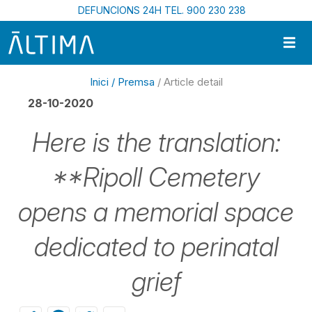
Vés al contingut
DEFUNCIONS 24H TEL. 900 230 238
Inici /
Premsa
/ Article detail
28-10-2020
Here is the translation:
**Ripoll Cemetery
opens a memorial space
dedicated to perinatal
grief