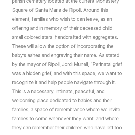
parish cemetery located at the current Monastery
Square of Santa Maria de Ripoll. Around this
element, families who wish to can leave, as an
offering and in memory of their deceased child,
small colored stars, handcrafted with aggregates.
These will allow the option of incorporating the
baby’s ashes and engraving their name. As stated
by the mayor of Ripoll, Jordi Munell, “Perinatal grief
was a hidden grief, and with this space, we want to
recognize it and help people navigate through it.
This is a necessary, intimate, peaceful, and
welcoming place dedicated to babies and their
families, a space of remembrance where we invite
families to come whenever they want, and where
they can remember their children who have left too