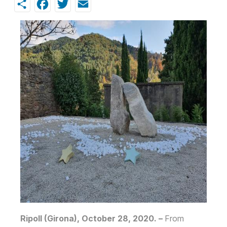
Share
Facebook
Twitter
Email
Ripoll (Girona), October 28, 2020. –
From