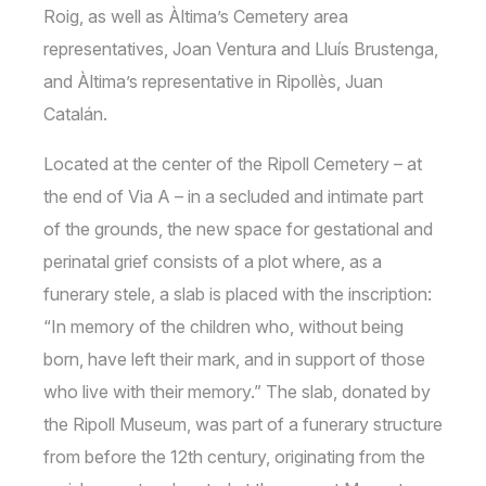
Roig, as well as Àltima’s Cemetery area
representatives, Joan Ventura and Lluís Brustenga,
and Àltima’s representative in Ripollès, Juan
Catalán.
Located at the center of the Ripoll Cemetery – at
the end of Via A – in a secluded and intimate part
of the grounds, the new space for gestational and
perinatal grief consists of a plot where, as a
funerary stele, a slab is placed with the inscription:
“In memory of the children who, without being
born, have left their mark, and in support of those
who live with their memory.” The slab, donated by
the Ripoll Museum, was part of a funerary structure
from before the 12th century, originating from the