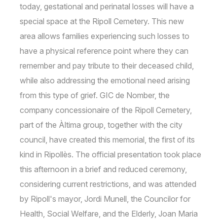
today, gestational and perinatal losses will have a
special space at the Ripoll Cemetery. This new
area allows families experiencing such losses to
have a physical reference point where they can
remember and pay tribute to their deceased child,
while also addressing the emotional need arising
from this type of grief. GIC de Nomber, the
company concessionaire of the Ripoll Cemetery,
part of the Àltima group, together with the city
council, have created this memorial, the first of its
kind in Ripollès. The official presentation took place
this afternoon in a brief and reduced ceremony,
considering current restrictions, and was attended
by Ripoll's mayor, Jordi Munell, the Councilor for
Health, Social Welfare, and the Elderly, Joan Maria