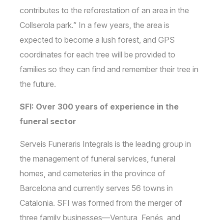
contributes to the reforestation of an area in the
Collserola park.” In a few years, the area is
expected to become a lush forest, and GPS
coordinates for each tree will be provided to
families so they can find and remember their tree in
the future.
SFI: Over 300 years of experience in the
funeral sector
Serveis Funeraris Integrals is the leading group in
the management of funeral services, funeral
homes, and cemeteries in the province of
Barcelona and currently serves 56 towns in
Catalonia. SFI was formed from the merger of
three family businesses—Ventura, Fenés, and