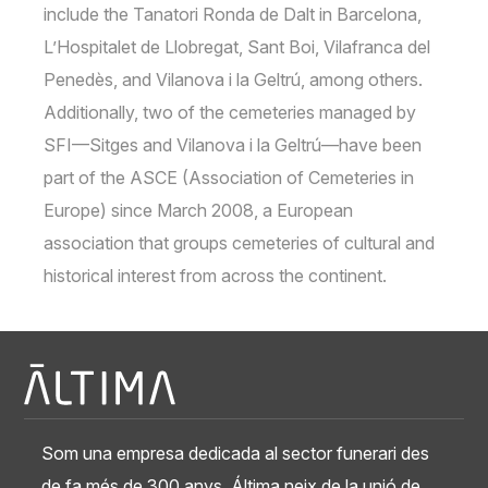
include the Tanatori Ronda de Dalt in Barcelona,
L’Hospitalet de Llobregat, Sant Boi, Vilafranca del
Penedès, and Vilanova i la Geltrú, among others.
Additionally, two of the cemeteries managed by
SFI—Sitges and Vilanova i la Geltrú—have been
part of the ASCE (Association of Cemeteries in
Europe) since March 2008, a European
association that groups cemeteries of cultural and
historical interest from across the continent.
Som una empresa dedicada al sector funerari des
de fa més de 300 anys. Áltima neix de la unió de