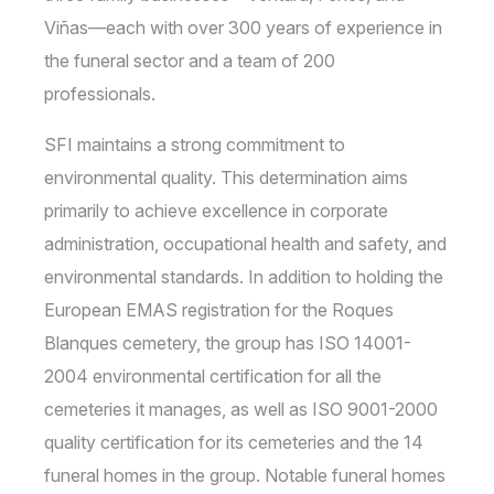
Viñas—each with over 300 years of experience in
the funeral sector and a team of 200
professionals.
SFI maintains a strong commitment to
environmental quality. This determination aims
primarily to achieve excellence in corporate
administration, occupational health and safety, and
environmental standards. In addition to holding the
European EMAS registration for the Roques
Blanques cemetery, the group has ISO 14001-
2004 environmental certification for all the
cemeteries it manages, as well as ISO 9001-2000
quality certification for its cemeteries and the 14
funeral homes in the group. Notable funeral homes