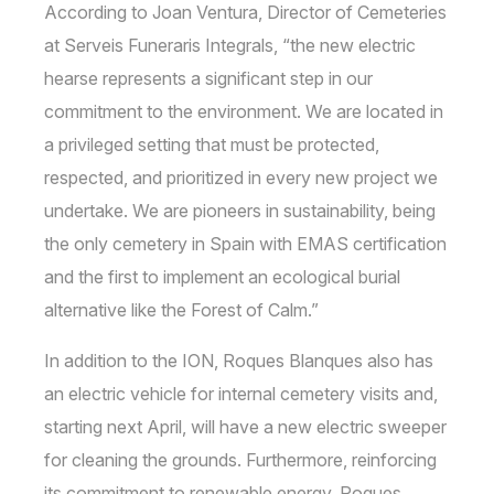
According to Joan Ventura, Director of Cemeteries
at Serveis Funeraris Integrals, “the new electric
hearse represents a significant step in our
commitment to the environment. We are located in
a privileged setting that must be protected,
respected, and prioritized in every new project we
undertake. We are pioneers in sustainability, being
the only cemetery in Spain with EMAS certification
and the first to implement an ecological burial
alternative like the Forest of Calm.”
In addition to the ION, Roques Blanques also has
an electric vehicle for internal cemetery visits and,
starting next April, will have a new electric sweeper
for cleaning the grounds. Furthermore, reinforcing
its commitment to renewable energy, Roques