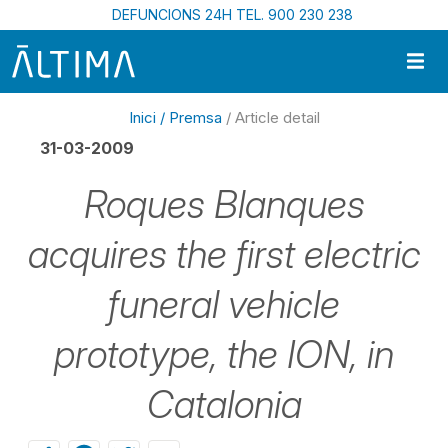
Vés al contingut
DEFUNCIONS 24H TEL. 900 230 238
Inici /
Premsa
/ Article detail
31-03-2009
Roques Blanques
acquires the first electric
funeral vehicle
prototype, the ION, in
Catalonia