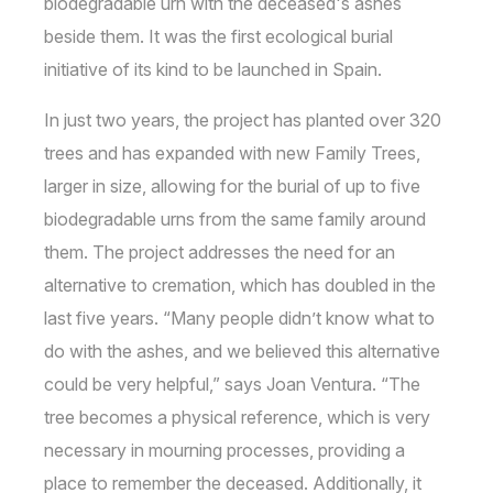
biodegradable urn with the deceased's ashes
beside them. It was the first ecological burial
initiative of its kind to be launched in Spain.
In just two years, the project has planted over 320
trees and has expanded with new Family Trees,
larger in size, allowing for the burial of up to five
biodegradable urns from the same family around
them. The project addresses the need for an
alternative to cremation, which has doubled in the
last five years. “Many people didn’t know what to
do with the ashes, and we believed this alternative
could be very helpful,” says Joan Ventura. “The
tree becomes a physical reference, which is very
necessary in mourning processes, providing a
place to remember the deceased. Additionally, it