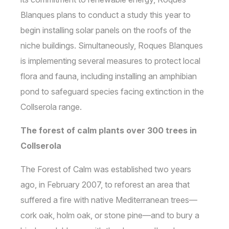
Blanques plans to conduct a study this year to
begin installing solar panels on the roofs of the
niche buildings. Simultaneously, Roques Blanques
is implementing several measures to protect local
flora and fauna, including installing an amphibian
pond to safeguard species facing extinction in the
Collserola range.
The forest of calm plants over 300 trees in
Collserola
The Forest of Calm was established two years
ago, in February 2007, to reforest an area that
suffered a fire with native Mediterranean trees—
cork oak, holm oak, or stone pine—and to bury a