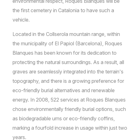
environmental respect, Roques Blanques will be
the first cemetery in Catalonia to have such a
vehicle.
Located in the Collserola mountain range, within
the municipality of El Papiol (Barcelona), Roques
Blanques has been known for its dedication to
protecting the natural surroundings. As a result, all
graves are seamlessly integrated into the terrain's
topography, and there is a growing preference for
eco-friendly burial alternatives and renewable
energy. In 2008, 522 services at Roques Blanques
chose environmentally friendly burial options, such
as biodegradable urns or eco-friendly coffins,
marking a fourfold increase in usage within just two
years.