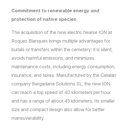
Commitment to renewable energy and
protection of native species
The acquisition of the new electric hearse ION at
Roques Blanques brings multiple advantages for
burials or transfers within the cemetery: it is silent,
avoids harmful emissions, and minimizes
maintenance costs, including energy consumption,
insurance, and taxes. Manufactured by the Catalan
company Bergadana Solutions SL, the new ION
can reach a top speed of 40 kilometers per hour
and has a range of about 45 kilometers. Its smaller
size and compact design also allow for better
maneuverability.