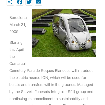
Share
Facebook
Twitter
Email
Barcelona,
March 31,
2009.
Starting
this April,
the
Comarcal
Cemetery Parc de Roques Blanques will introduce
the electric hearse ION, which will be used for
burials and transfers within the grounds. Managed
by the Serveis Funeraris Integrals (SFI) group and
continuing its commitment to sustainability and