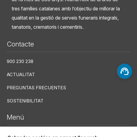
tres famílies catalanes amb l’objectiu de millorar la
qualitat en la gestió de serveis funeraris integrals,
tanatoris, crematoris i cementiris.
Contacte
900 230 238
ACTUALITAT
PREGUNTAS FRECUENTES
SOSTENIBILITAT
Menú
DEFUNCIONS RECENTS