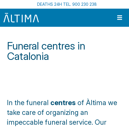
Skip to main content
DEATHS 24H TEL. 900 230 238
Funeral centres in
Catalonia
Home
Funeral Centres In Catalonia
In the funeral
centres
of À
ltima we
take care of organizing an
impeccable funeral service. Our