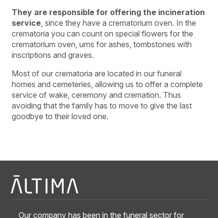
They are responsible for offering the incineration
service
, since they have a crematorium oven. In the
crematoria you can count on special flowers for the
crematorium oven, urns for ashes, tombstones with
inscriptions and graves.
Most of our crematoria are located in our funeral
homes and cemeteries, allowing us to offer a complete
service of wake, ceremony and cremation. Thus
avoiding that the family has to move to give the last
goodbye to their loved one.
Our company has been in the funeral sector for