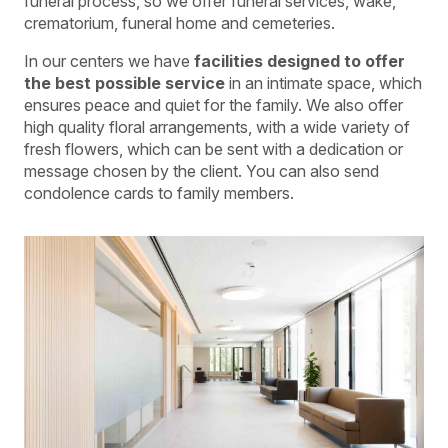
funeral process, so we offer funeral services, wake,
crematorium, funeral home and cemeteries.
In our centers we have
facilities designed to offer
the best possible service
in an intimate space, which
ensures peace and quiet for the family. We also offer
high quality floral arrangements, with a wide variety of
fresh flowers, which can be sent with a dedication or
message chosen by the client. You can also send
condolence cards to family members.