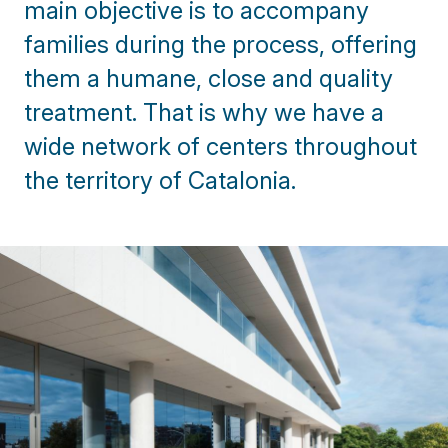
main objective is to accompany
families during the process, offering
them a humane, close and quality
treatment. That is why we have a
wide network of centers throughout
the territory of Catalonia.