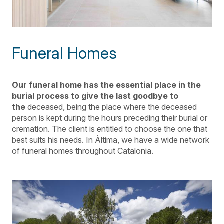
Funeral Homes
Our funeral home has the essential place in the
burial process to give the last goodbye to
the
deceased
, being the place where the deceased
person is kept during the hours preceding their burial or
cremation. The client is entitled to choose the one that
best suits his needs. In Àltima, we have a wide network
of funeral homes throughout Catalonia.