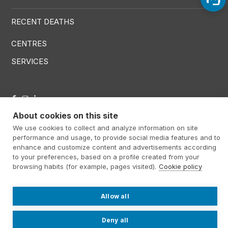
RECENT DEATHS
CENTRES
SERVICES
Menú RRSS
About cookies on this site
We use cookies to collect and analyze information on site
performance and usage, to provide social media features and to
Footer Altima
@ Álti­ma 2026
Legal warning
enhance and customize content and advertisements according
Privacy policy
Cookies policy
to your preferences, based on a profile created from your
browsing habits (for example, pages visited).
Cookie policy
Contact
Work with us
Internal information system
Allow all
Deny all