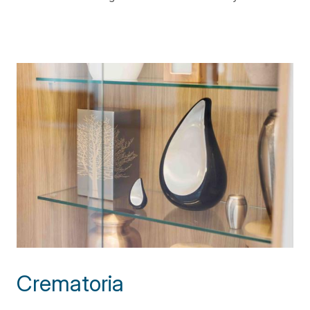
Crematoria