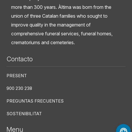
more than 300 years. Àltima was born from the
union of three Catalan families who sought to
improve quality in the management of
comprehensive funeral services, funeral homes,
crematoriums and cemeteries.
Contacto
PRESENT
900 230 238
PREGUNTAS FRECUENTES
SOSTENIBILITAT
Menu