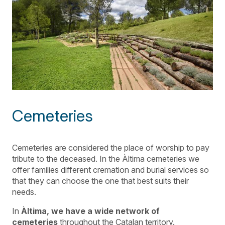
Cemeteries
Cemeteries are considered the place of worship to pay
tribute to the deceased. In the Àltima cemeteries we
offer families different cremation and burial services so
that they can choose the one that best suits their
needs.
In
Àltima, we have a wide network of
cemeteries
throughout the Catalan territory.