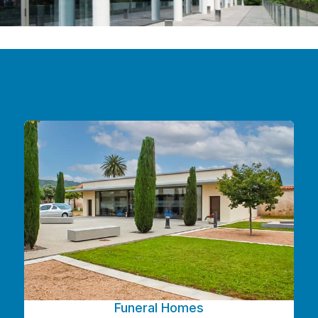
Funeral Homes