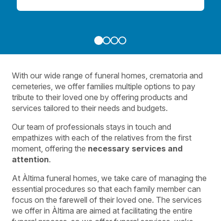
With our wide range of funeral homes, crematoria and
cemeteries, we offer families multiple options to pay
tribute to their loved one by offering products and
services tailored to their needs and budgets.
Our team of professionals stays in touch and
empathizes with each of the relatives from the first
moment, offering the
necessary services and
attention
.
At Àltima funeral homes, we take care of managing the
essential procedures so that each family member can
focus on the farewell of their loved one. The services
we offer in Àltima are aimed at facilitating the entire