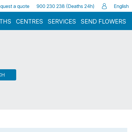
quest a quote
900 230 238 (Deaths 24h)
English
ATHS
CENTRES
SERVICES
SEND FLOWERS
CH