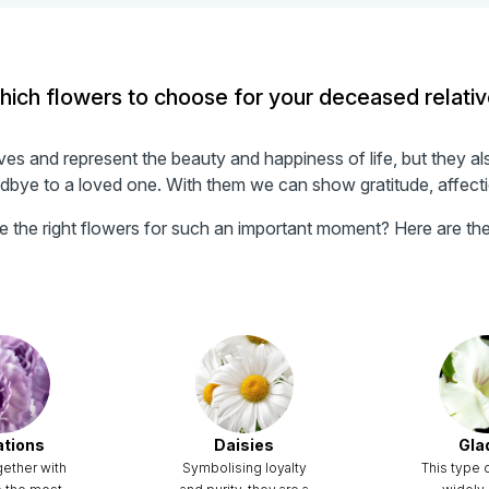
ich flowers to choose for your deceased relati
s and represent the beauty and happiness of life, but they al
ye to a loved one. With them we can show gratitude, affectio
the right flowers for such an important moment? Here are the 
ations
Daisies
Glad
gether with
Symbolising loyalty
This type o