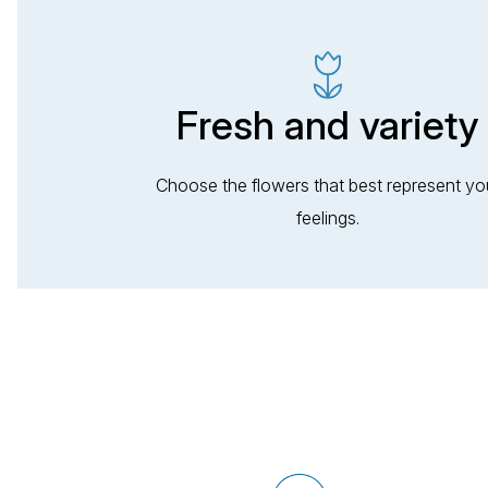
Fresh and variety
Choose the flowers that best represent yo
feelings.