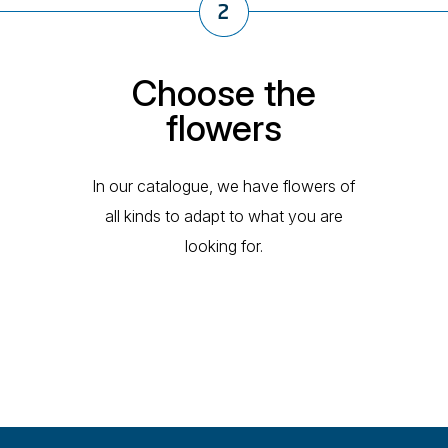
Choose the
flowers
In our catalogue, we have flowers of
all kinds to adapt to what you are
looking for.