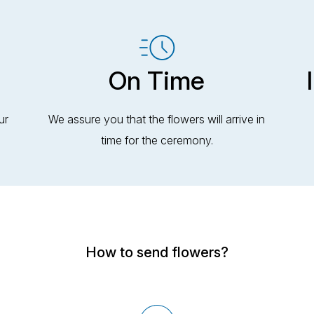
On Time
ur
We assure you that the flowers will arrive in
time for the ceremony.
How to send flowers?