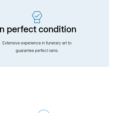
In perfect condition
Extensive experience in funerary art to
guarantee perfect rams.