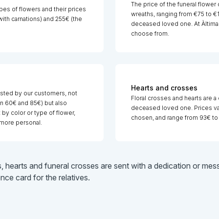
The price of the funeral flower 
pes of flowers and their prices
wreaths, ranging from €75 to €14
th carnations) and 255€ (the
deceased loved one. At Àltima 
choose from.
Hearts and crosses
sted by our customers, not
Floral crosses and hearts are a
n 60€ and 85€) but also
deceased loved one. Prices var
y color or type of flower,
chosen, and range from 93€ to
more personal.
s, hearts and funeral crosses are sent with a dedication or m
e card for the relatives.