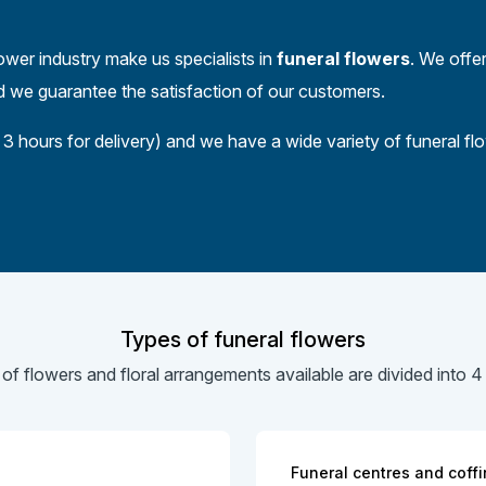
ower industry make us specialists in
funeral flowers
. We offer
nd we guarantee the satisfaction of our customers.
3 hours for delivery) and we have a wide variety of funeral f
Types of funeral flowers
 of flowers and floral arrangements available are divided into 4
Funeral centres and coffi