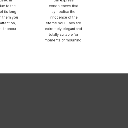
used in
can express
due to the
condolences that
f its long
symbolise the
h them you
innocence of the
affection,
eternal soul. They are
and honour.
extremely elegant and
totally suitable for
moments of mourning.
nú RRSS