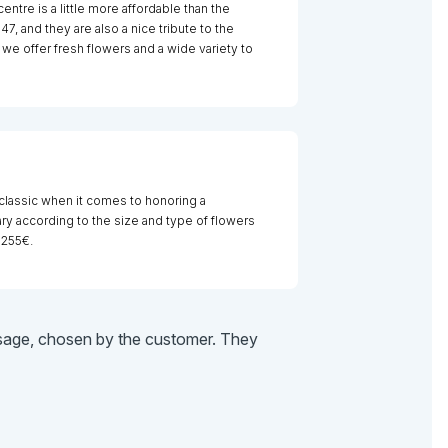
centre is a little more affordable than the
7, and they are also a nice tribute to the
we offer fresh flowers and a wide variety to
 classic when it comes to honoring a
y according to the size and type of flowers
 255€.
essage, chosen by the customer. They