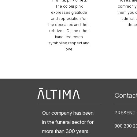
in white, pink or red.
roses, ar
The colour pink
commonly 
expresses gratitude
them you 
and appreciation for
admirati
the deceased and their
dece
relatives. On the other
hand, red roses
symbolise respect and
love.
Àltima
Contac
Our company has been
PRESENT
in the funeral sector for
900 230 2
more than 300 years.