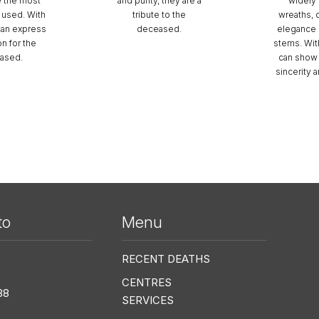
e the most
and purity, they are a
widely 
used. With
tribute to the
wreaths, 
can express
deceased.
elegance o
on for the
stems. Wit
ased.
can show 
sincerity 
to
Menu
Me
RECENT DEATHS
CENTRES
38
SERVICES