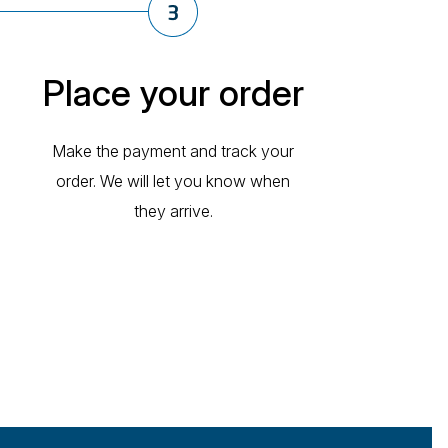
Place your order
Make the payment and track your
order. We will let you know when
they arrive.