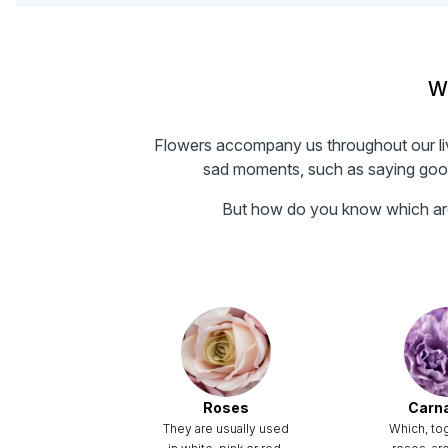
Wh
Flowers accompany us throughout our live
sad moments, such as saying goodb
But how do you know which are 
Roses
Carn
They are usually used
Which, to