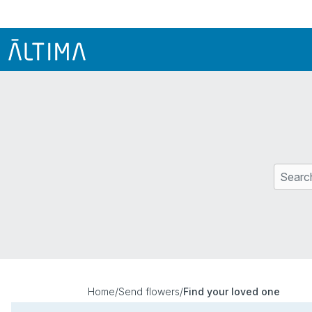
Home
/
Send flowers
/
Find your loved one