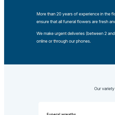
More than 20 years of experience in the fl
ensure that all funeral flowers are fresh a
We make urgent deliveries (between 2 and 
online or through our phones.
Our variety
Funeral wreaths