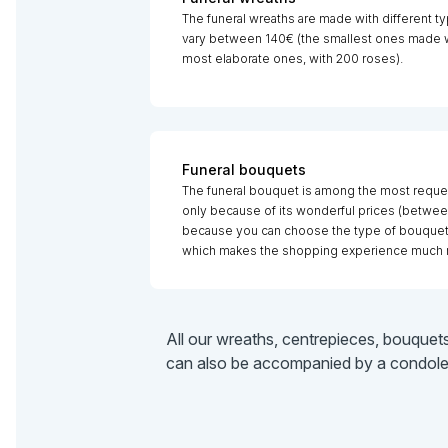
The funeral wreaths are made with different ty
vary between 140€ (the smallest ones made wi
most elaborate ones, with 200 roses).
Funeral bouquets
The funeral bouquet is among the most reque
only because of its wonderful prices (betwee
because you can choose the type of bouquet b
which makes the shopping experience much 
All our wreaths, centrepieces, bouquet
can also be accompanied by a condolenc