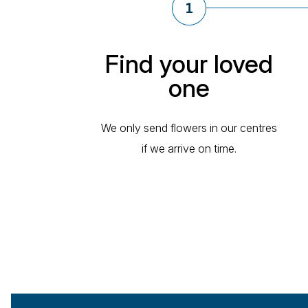
Find your loved
one
We only send flowers in our centres
if we arrive on time.