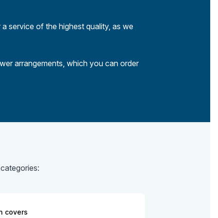
 a service of the highest quality, as we
lower arrangements, which you can order
 categories:
n covers