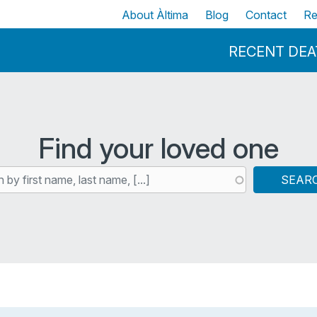
Skip to main content
Top
About Àltima
Blog
Contact
Re
Menu Principal
RECENT DE
Find your loved one
SEAR