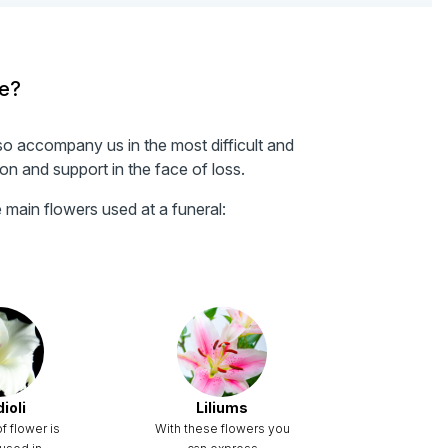
ve?
so accompany us in the most difficult and
n and support in the face of loss.
main flowers used at a funeral:
ioli
Liliums
f flower is
With these flowers you