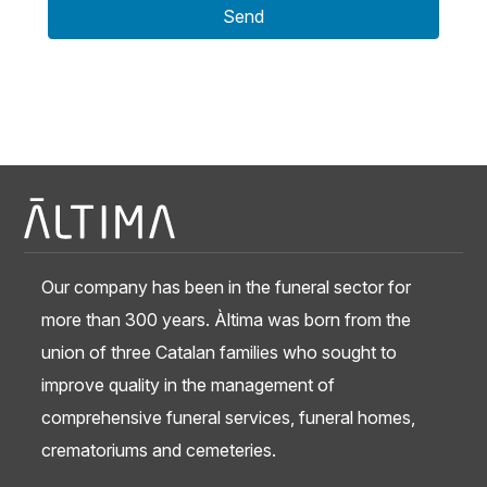
Send
Our company has been in the funeral sector for
more than 300 years. Àltima was born from the
union of three Catalan families who sought to
improve quality in the management of
comprehensive funeral services, funeral homes,
crematoriums and cemeteries.