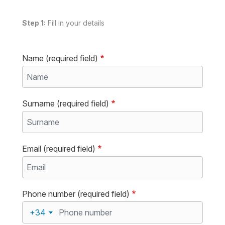
Step 1:
Fill in your details
Name (required field)
Surname (required field)
Email (required field)
Phone number (required field)
+34