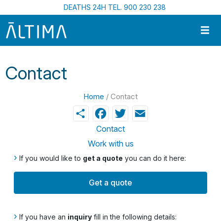
Skip to main content
DEATHS 24H TEL. 900 230 238
Contact
Home
/ Contact
Share
Facebook
Twitter
Email
Contact
Work with us
›
If you would like to
get a quote
you can do it here:
Get a quote
›
If you have an
inquiry
fill in the following details: