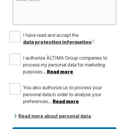
I have read and accept the
*
data protection information
I authorize ÀLTIMA Group companies to
process my personal data for marketing
purposes...
Read more
You also authorize us to process your
personal data in order to analyse your
preferences...
Read more
Read more about personal data