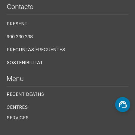
Contacto
PRESENT
900 230 238
PREGUNTAS FRECUENTES
SOSTENIBILITAT
Menu
RECENT DEATHS
CENTRES
SERVICES