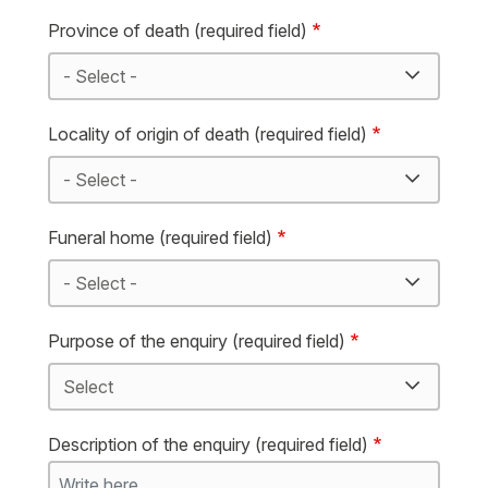
Province of death (required field)
Locality of origin of death (required field)
Funeral home (required field)
Purpose of the enquiry (required field)
Description of the enquiry (required field)