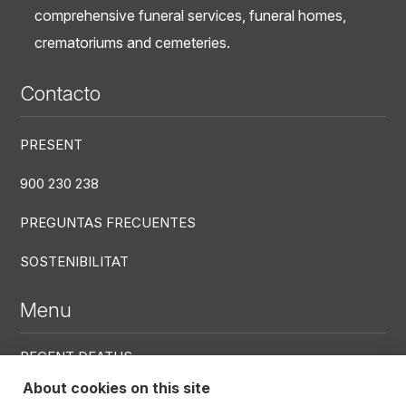
comprehensive funeral services, funeral homes,
crematoriums and cemeteries.
Contacto
PRESENT
900 230 238
PREGUNTAS FRECUENTES
SOSTENIBILITAT
Menu
RECENT DEATHS
About cookies on this site
CENTRES