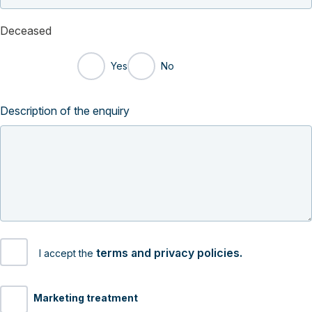
Deceased
Yes
No
Description of the enquiry
terms and privacy policies.
I accept the
Marketing treatment