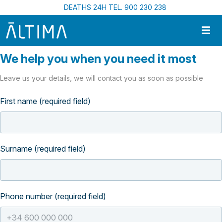
Skip to main content
DEATHS 24H TEL. 900 230 238
We help you when you need it most
Leave us your details, we will contact you as soon as possible
First name (required field)
Surname (required field)
Phone number (required field)