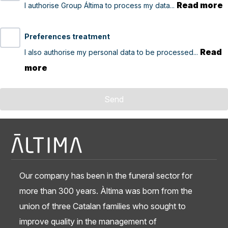
Read more
I authorise Group Áltima to process my data...
Preferences treatment
Read
I also authorise my personal data to be processed...
more
Send
Our company has been in the funeral sector for
more than 300 years. Àltima was born from the
union of three Catalan families who sought to
improve quality in the management of