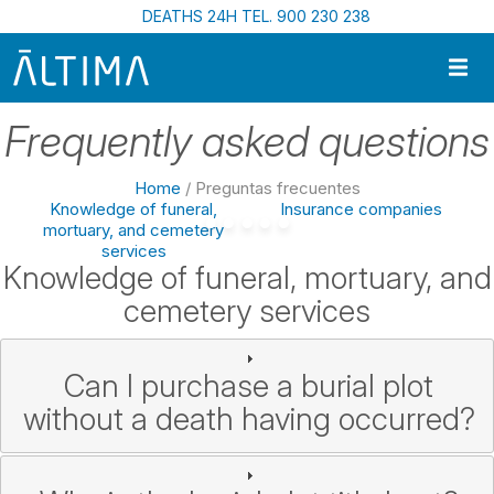
Skip to main content
DEATHS 24H TEL. 900 230 238
Frequently asked questions
Home
/ Preguntas frecuentes
Knowledge of funeral,
Insurance companies
mortuary, and cemetery
services
Knowledge of funeral, mortuary, and
cemetery services
Can I purchase a burial plot
without a death having occurred?