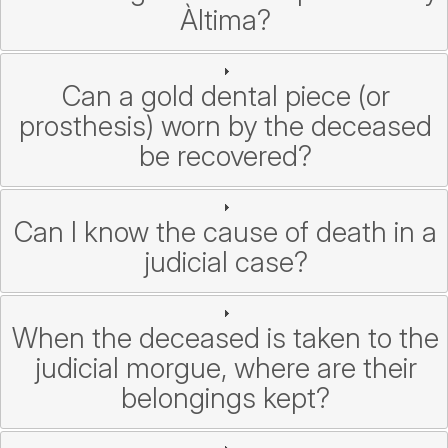
Àltima?
Can a gold dental piece (or
prosthesis) worn by the deceased
be recovered?
Can I know the cause of death in a
judicial case?
When the deceased is taken to the
judicial morgue, where are their
belongings kept?