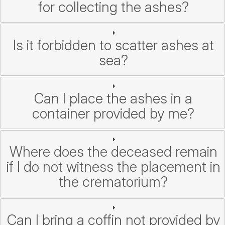
for collecting the ashes?
Is it forbidden to scatter ashes at
sea?
Can I place the ashes in a
container provided by me?
Where does the deceased remain
if I do not witness the placement in
the crematorium?
Can I bring a coffin not provided by