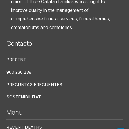
union of three Catalan families who sought to
improve quality in the management of
comprehensive funeral services, funeral homes,
crematoriums and cemeteries.
Contacto
PRESENT
900 230 238
PREGUNTAS FRECUENTES
SOSTENIBILITAT
Menu
RECENT DEATHS