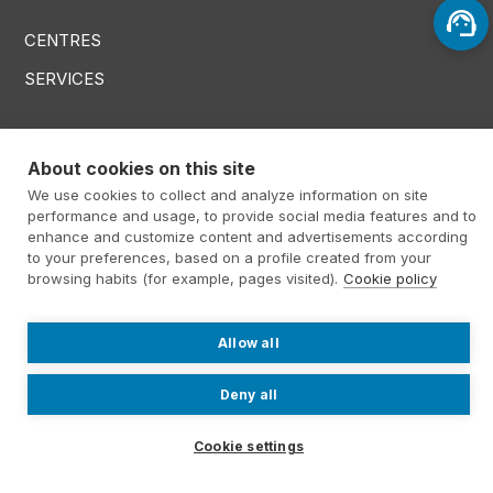
CENTRES
SERVICES
Menú RRSS
About cookies on this site
We use cookies to collect and analyze information on site
performance and usage, to provide social media features and to
enhance and customize content and advertisements according
Footer Altima
@ Álti­ma 2026
Legal warning
to your preferences, based on a profile created from your
browsing habits (for example, pages visited).
Cookie policy
Privacy policy
Cookies policy
Contact
Work with us
Allow all
Internal information system
Deny all
Cookie settings