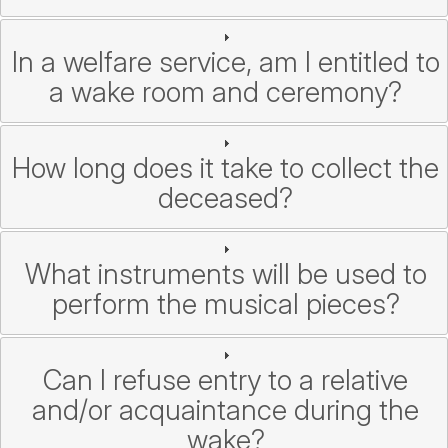
In a welfare service, am I entitled to
a wake room and ceremony?
How long does it take to collect the
deceased?
What instruments will be used to
perform the musical pieces?
Can I refuse entry to a relative
and/or acquaintance during the
wake?