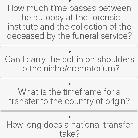
How much time passes between
the autopsy at the forensic
institute and the collection of the
deceased by the funeral service?
Can I carry the coffin on shoulders
to the niche/crematorium?
What is the timeframe for a
transfer to the country of origin?
How long does a national transfer
take?