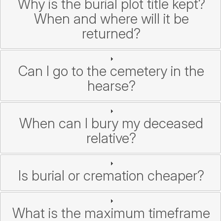
Why is the burial plot title kept?
When and where will it be
returned?
Can I go to the cemetery in the
hearse?
When can I bury my deceased
relative?
Is burial or cremation cheaper?
What is the maximum timeframe