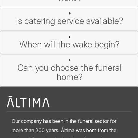
Is catering service available?
When will the wake begin?
Can you choose the funeral
home?
Our company has been in the funeral sector for
more than 300 years. Àltima was born from the