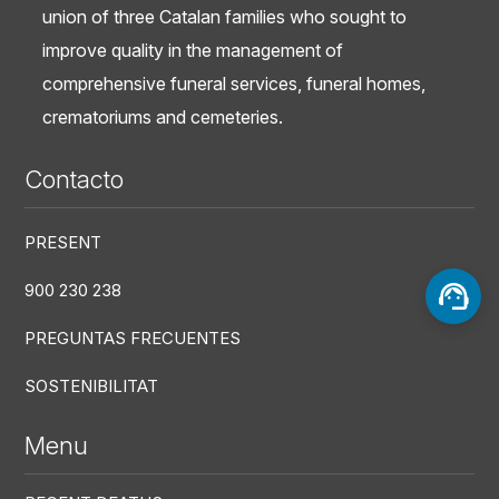
union of three Catalan families who sought to
improve quality in the management of
comprehensive funeral services, funeral homes,
crematoriums and cemeteries.
Contacto
PRESENT
900 230 238
PREGUNTAS FRECUENTES
SOSTENIBILITAT
Menu