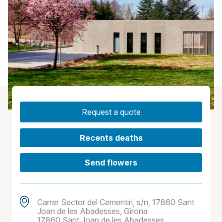
Request a quote
Recents deaths
Send flowers
Carrer Sector del Cementiri, s/n, 17860 Sant
Joan de les Abadesses, Girona
17860 Sant Joan de les Abadesses