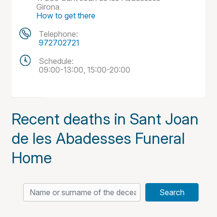
Girona
How to get there
Telephone:
972702721
Schedule:
09:00-13:00, 15:00-20:00
Recent deaths in Sant Joan
de les Abadesses Funeral
Home
Search