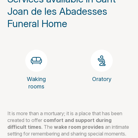
Joan de les Abadesses
Funeral Home
Waking
Oratory
rooms
It is more than a mortuary; it is a place that has been
created to offer
comfort and support during
difficult times
. The
wake room provides
an intimate
setting for remembering and sharing special moments.