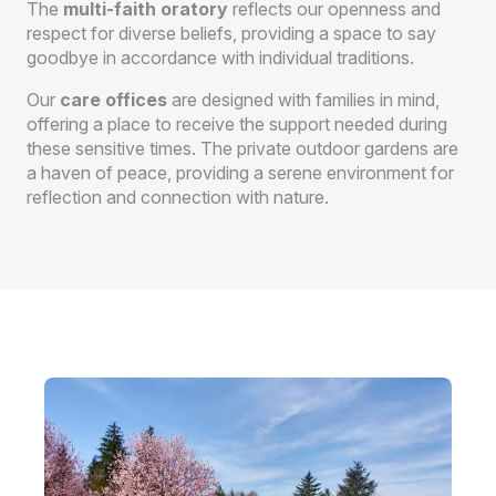
The
multi-faith oratory
reflects our openness and
respect for diverse beliefs, providing a space to say
goodbye in accordance with individual traditions.
Our
care offices
are designed with families in mind,
offering a place to receive the support needed during
these sensitive times. The private outdoor gardens are
a haven of peace, providing a serene environment for
reflection and connection with nature.