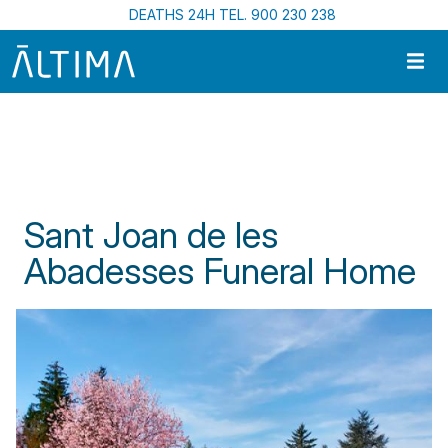
Skip to main content
DEATHS 24H TEL. 900 230 238
Home
Funeral Centres In Catalonia
Sant Joan de Les Abadesses Funeral Home
Sant Joan de les
Abadesses Funeral Home