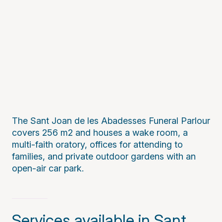
The Sant Joan de les Abadesses Funeral Parlour
covers 256 m2 and houses a wake room, a
multi-faith oratory, offices for attending to
families, and private outdoor gardens with an
open-air car park.
Services available in Sant