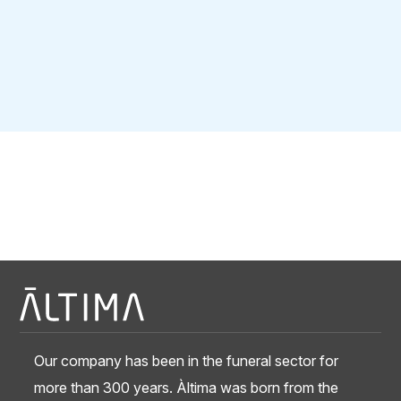
Our company has been in the funeral sector for
more than 300 years. Àltima was born from the