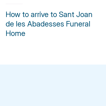
How to arrive to Sant Joan
de les Abadesses Funeral
Home