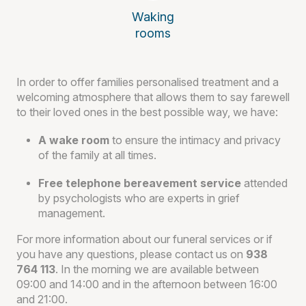
Waking
rooms
In order to offer families personalised treatment and a
welcoming atmosphere that allows them to say farewell
to their loved ones in the best possible way, we have:
A wake room
to ensure the intimacy and privacy
of the family at all times.
Free telephone bereavement service
attended
by psychologists who are experts in grief
management.
For more information about our funeral services or if
you have any questions, please contact us on
938
764 113
. In the morning we are available between
09:00 and 14:00 and in the afternoon between 16:00
and 21:00.