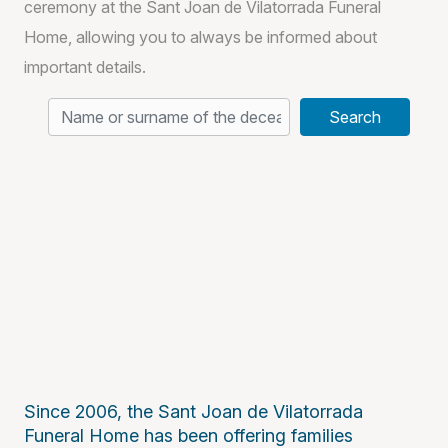
ceremony at the Sant Joan de Vilatorrada Funeral
Home, allowing you to always be informed about
important details.
Search
Since 2006, the Sant Joan de Vilatorrada
Funeral Home has been offering families