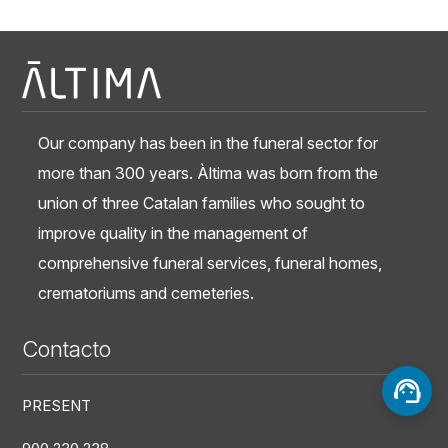
Our company has been in the funeral sector for
more than 300 years. Àltima was born from the
union of three Catalan families who sought to
improve quality in the management of
comprehensive funeral services, funeral homes,
crematoriums and cemeteries.
Contacto
PRESENT