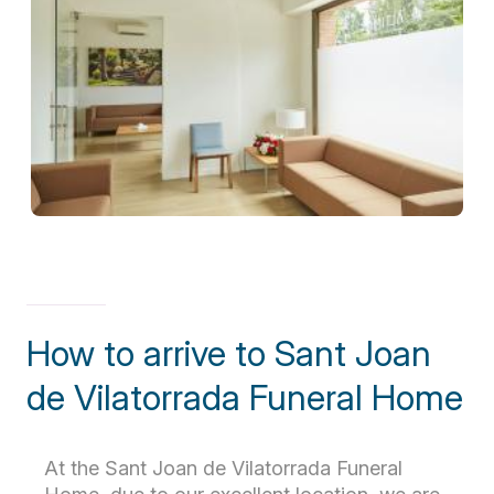
How to arrive to Sant Joan
de Vilatorrada Funeral Home
At the Sant Joan de Vilatorrada Funeral