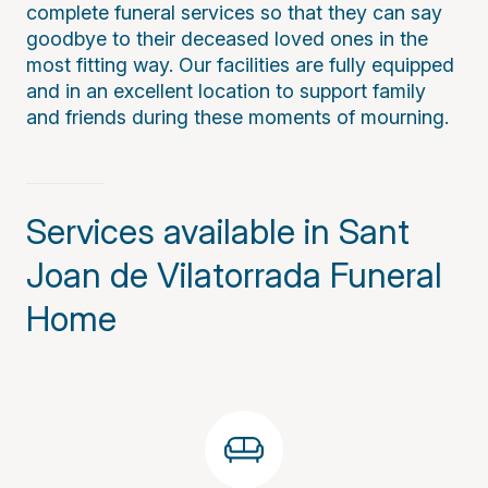
complete funeral services so that they can say
goodbye to their deceased loved ones in the
most fitting way. Our facilities are fully equipped
and in an excellent location to support family
and friends during these moments of mourning.
Services available in Sant
Joan de Vilatorrada Funeral
Home