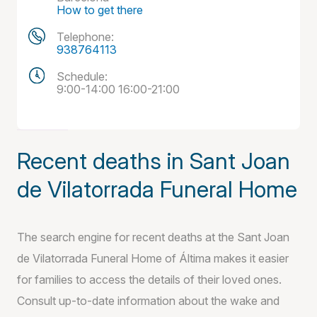
How to get there
Telephone:
938764113
Schedule:
9:00-14:00 16:00-21:00
Recent deaths in Sant Joan
de Vilatorrada Funeral Home
The search engine for recent deaths at the Sant Joan
de Vilatorrada Funeral Home of Áltima makes it easier
for families to access the details of their loved ones.
Consult up-to-date information about the wake and