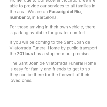
Home, due to our excellent location, we are
able to provide our services to all families in
the area. We are on
Passeig del Riu,
number 3
, in Barcelona.
For those arriving in their own vehicle, there
is parking available for greater comfort.
If you will be coming to the Sant Joan de
Vilatorrada Funeral Home by public transport
the
701
bus
has a stop near our premises.
The Sant Joan de Vilatorrada Funeral Home
is easy for family and friends to get to so
they can be there for the farewell of their
loved ones.