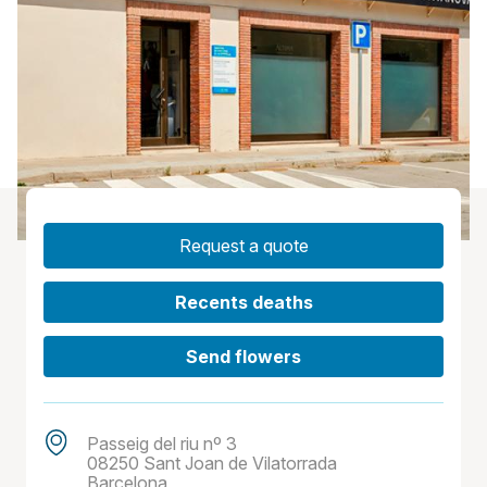
Request a quote
Recents deaths
Send flowers
Passeig del riu nº 3
08250 Sant Joan de Vilatorrada
Barcelona