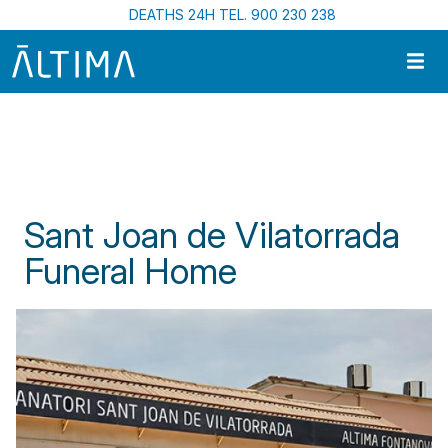
Skip to main content
DEATHS 24H TEL. 900 230 238
Home
Funeral Centres In Catalonia
Sant Joan de Vilatorrada Funeral Home
Sant Joan de Vilatorrada
Funeral Home