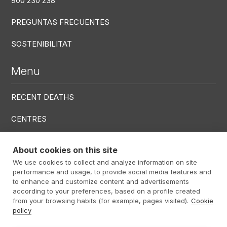
900 230 238
PREGUNTAS FRECUENTES
SOSTENIBILITAT
Menu
RECENT DEATHS
CENTRES
SERVICES
About cookies on this site
We use cookies to collect and analyze information on site
Menú RRSS
performance and usage, to provide social media features and
to enhance and customize content and advertisements
according to your preferences, based on a profile created
from your browsing habits (for example, pages visited).
Cookie
policy
Footer Altima
@ Álti­ma 2026
Legal warning