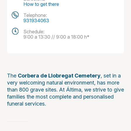
How to get there
Telephone:
931934063
Schedule:
9:00 a 13:30 // 9:00 a 18:00 h*
The
Corbera de Llobregat Cemetery
, set in a
very welcoming natural environment, has more
than 800 grave sites. At Áltima, we strive to give
families the most complete and personalised
funeral services.