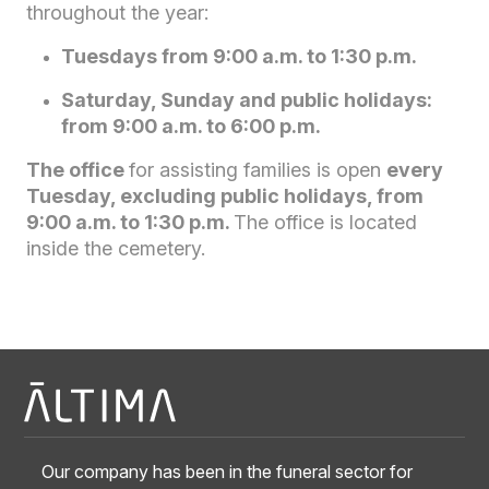
throughout the year:
Tuesdays from 9:00 a.m. to 1:30 p.m.
Saturday, Sunday and public holidays:
from 9:00 a.m. to 6:00 p.m.
The office
for assisting families is open
every
Tuesday, excluding public holidays, from
9:00 a.m. to 1:30 p.m.
The office is located
inside the cemetery.
Our company has been in the funeral sector for