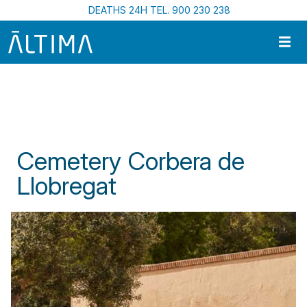
Skip to main content
DEATHS 24H TEL. 900 230 238
Home
Funeral Centres In Catalonia
Cemetery Corbera de Llobregat
Cemetery Corbera de
Llobregat