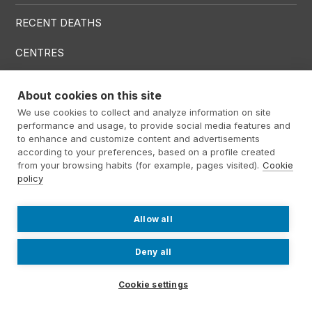
RECENT DEATHS
CENTRES
SERVICES
About cookies on this site
We use cookies to collect and analyze information on site
Menú RRSS
performance and usage, to provide social media features and
to enhance and customize content and advertisements
according to your preferences, based on a profile created
from your browsing habits (for example, pages visited).
Cookie
policy
Footer Altima
@ Álti­ma 2026
Legal warning
Privacy policy
Cookies policy
Allow all
Contact
Work with us
Internal information system
Deny all
Cookie settings
Contact us
931934063