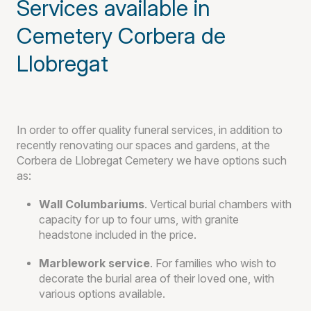
Services available in
Cemetery Corbera de
Llobregat
In order to offer quality funeral services, in addition to
recently renovating our spaces and gardens, at the
Corbera de Llobregat Cemetery we have options such
as:
Wall Columbariums
. Vertical burial chambers with
capacity for up to four urns, with granite
headstone included in the price.
Marblework service
. For families who wish to
decorate the burial area of their loved one, with
various options available.