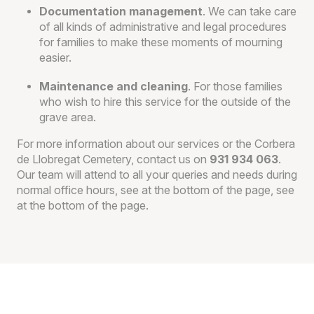
Documentation management
. We can take care
of all kinds of administrative and legal procedures
for families to make these moments of mourning
easier.
Maintenance and cleaning
. For those families
who wish to hire this service for the outside of the
grave area.
For more information about our services or the Corbera
de Llobregat Cemetery, contact us on
931 934 063
.
Our team will attend to all your queries and needs during
normal office hours,
see at the bottom of the page, see
at the bottom of the page.