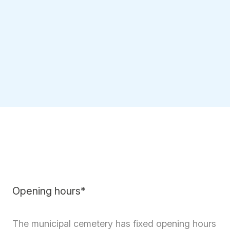
Opening hours*
The municipal cemetery has fixed opening hours