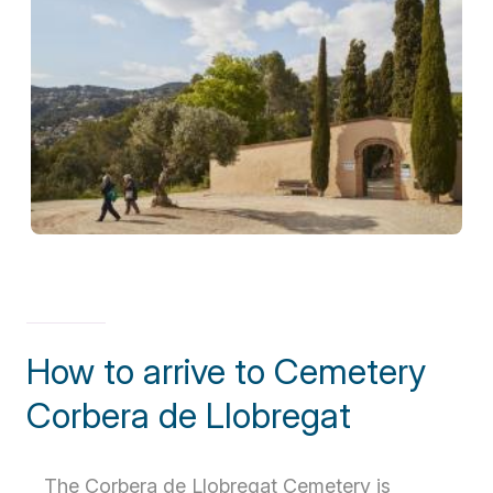
How to arrive to Cemetery
Corbera de Llobregat
The Corbera de Llobregat Cemetery is