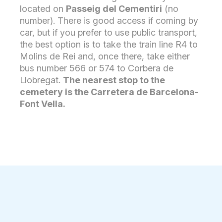
located on
Passeig del Cementiri
(no
number). There is good access if coming by
car, but if you prefer to use public transport,
the best option is to take the train line R4 to
Molins de Rei and, once there, take either
bus number 566 or 574 to Corbera de
Llobregat.
The nearest stop to the
cemetery is the Carretera de Barcelona-
Font Vella.