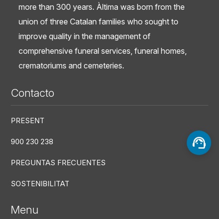
more than 300 years. Àltima was born from the
union of three Catalan families who sought to
improve quality in the management of
comprehensive funeral services, funeral homes,
crematoriums and cemeteries.
Contacto
PRESENT
900 230 238
PREGUNTAS FRECUENTES
SOSTENIBILITAT
Menu