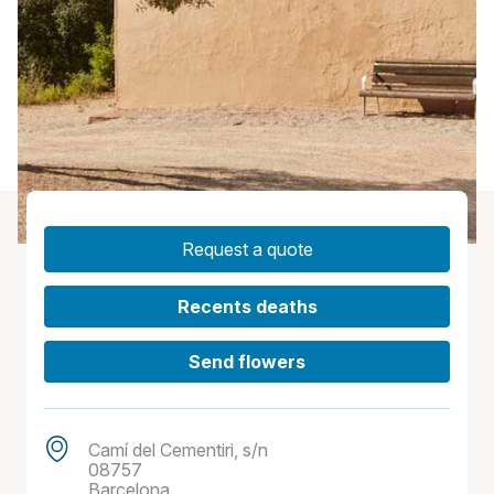
Request a quote
Recents deaths
Send flowers
Camí del Cementiri, s/n
08757
Barcelona