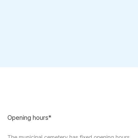
Opening hours*
The municipal cemetery has fixed opening hours