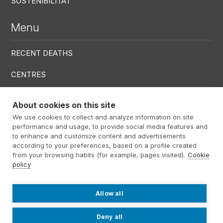
SOSTENIBILITAT
Menu
RECENT DEATHS
CENTRES
SERVICES
About cookies on this site
We use cookies to collect and analyze information on site
Menú RRSS
performance and usage, to provide social media features and
to enhance and customize content and advertisements
according to your preferences, based on a profile created
from your browsing habits (for example, pages visited).
Cookie
policy
Footer Altima
@ Álti­ma 2026
Legal warning
Privacy policy
Cookies policy
Allow all
Contact
Work with us
Internal information system
Deny all