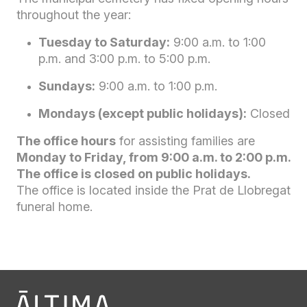
throughout the year:
Tuesday to Saturday:
9:00 a.m. to 1:00
p.m. and 3:00 p.m. to 5:00 p.m.
Sundays:
9:00 a.m. to 1:00 p.m.
Mondays (except public holidays):
Closed
The office hours
for assisting families are
Monday to Friday, from 9:00 a.m. to 2:00 p.m.
The office is closed on public holidays.
The office is located inside the Prat de Llobregat
funeral home.