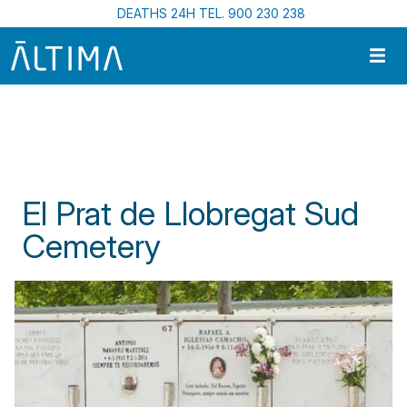
Skip to main content
DEATHS 24H TEL. 900 230 238
Home
Funeral Centres In Catalonia
El Prat de Llobregat Sud Cemetery
El Prat de Llobregat Sud
Cemetery