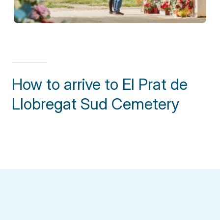
How to arrive to El Prat de
Llobregat Sud Cemetery