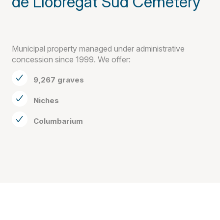
de Llobregat Sud Cemetery
Municipal property managed under administrative
concession since 1999. We offer:
9,267 graves
Niches
Columbarium