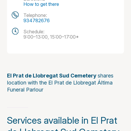
How to get there
Telephone:
934782676
Schedule:
9:00–13:00, 15:00–17:00*
El Prat de Llobregat Sud Cemetery
shares
location with the El Prat de Llobregat Áltima
Funeral Parlour
Services available in El Prat