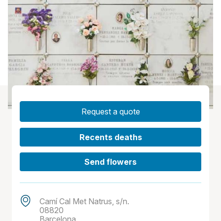
Request a quote
Recents deaths
Send flowers
Camí Cal Met Natrus, s/n.
08820
Barcelona