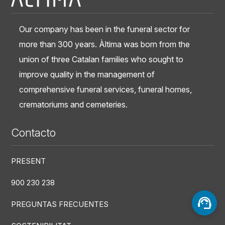
Our company has been in the funeral sector for
more than 300 years. Àltima was born from the
union of three Catalan families who sought to
improve quality in the management of
comprehensive funeral services, funeral homes,
crematoriums and cemeteries.
Contacto
PRESENT
900 230 238
PREGUNTAS FRECUENTES