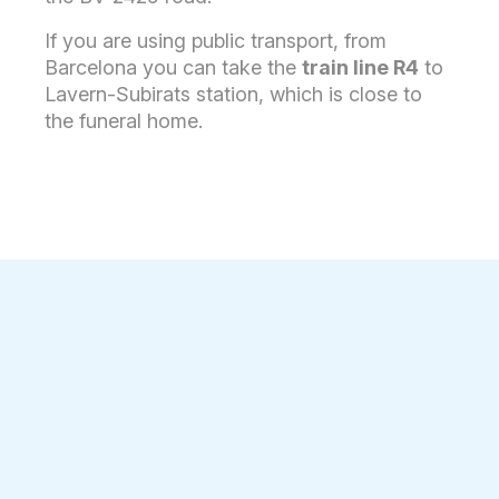
If you are using public transport, from
Barcelona you can take the
train line R4
to
Lavern-Subirats station, which is close to
the funeral home.