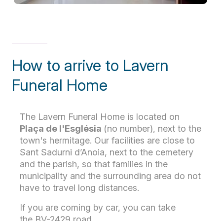
How to arrive to Lavern
Funeral Home
The Lavern Funeral Home is located on
Plaça de l'Església
(no number), next to the
town's hermitage. Our facilities are close to
Sant Sadurni d’Anoia, next to the cemetery
and the parish, so that families in the
municipality and the surrounding area do not
have to travel long distances.
If you are coming by car, you can take
the BV-2429 road.