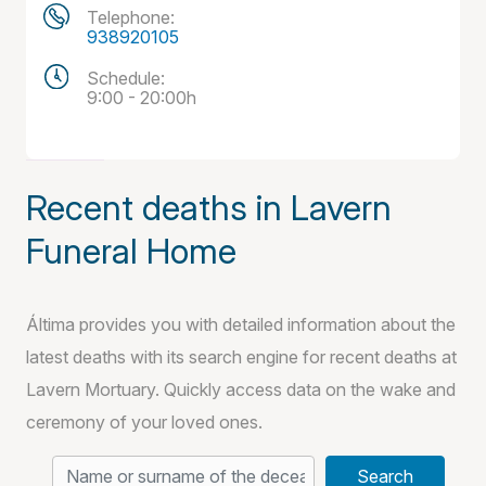
Telephone:
938920105
Schedule:
9:00 - 20:00h
Recent deaths in Lavern
Funeral Home
Áltima provides you with detailed information about the
latest deaths with its search engine for recent deaths at
Lavern Mortuary. Quickly access data on the wake and
ceremony of your loved ones.
Search