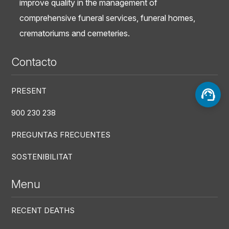
improve quality in the management of
comprehensive funeral services, funeral homes,
crematoriums and cemeteries.
Contacto
PRESENT
900 230 238
PREGUNTAS FRECUENTES
SOSTENIBILITAT
Menu
RECENT DEATHS