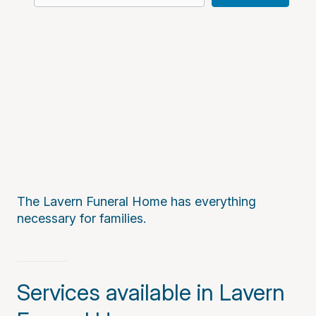
The Lavern Funeral Home has everything
necessary for families.
Services available in Lavern