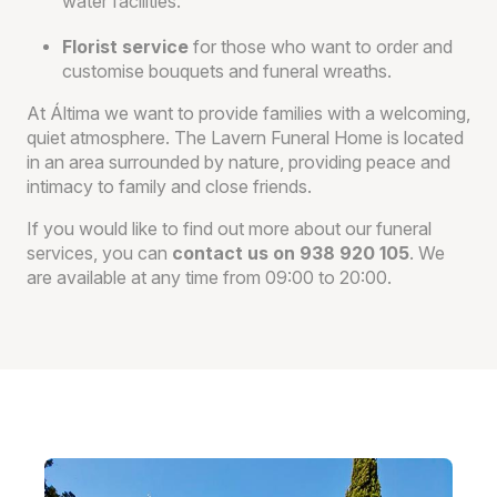
water facilities.
Florist service
for those who want to order and
customise bouquets and funeral wreaths.
At Áltima we want to provide families with a welcoming,
quiet atmosphere. The Lavern Funeral Home is located
in an area surrounded by nature, providing peace and
intimacy to family and close friends.
If you would like to find out more about our funeral
services, you can
contact us on 938 920 105
. We
are available at any time from 09:00 to 20:00.