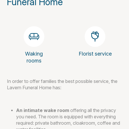
Funeral Home
Waking
Florist service
rooms
In order to offer families the best possible service, the
Lavern Funeral Home has:
An intimate wake room
offering all the privacy
you need. The room is equipped with everything
required: private bathroom, cloakroom, coffee and