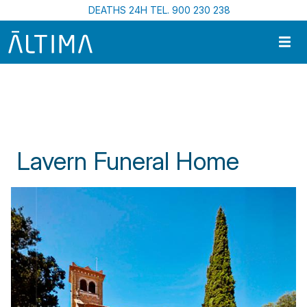
Skip to main content
DEATHS 24H TEL. 900 230 238
Home
Funeral Centres In Catalonia
Lavern Funeral Home
Lavern Funeral Home