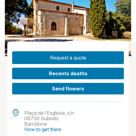
Request a quote
Recents deaths
Send flowers
Plaça de l’Església, s/n
08739 Subirats
Barcelona
How to get there