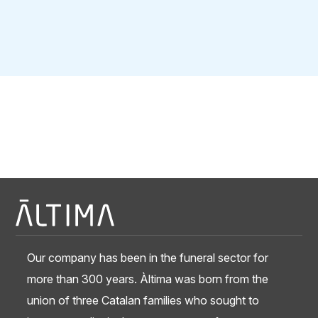
Our company has been in the funeral sector for
more than 300 years. Àltima was born from the
union of three Catalan families who sought to