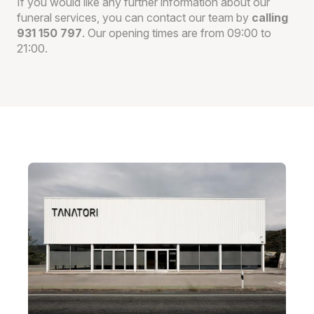
If you would like any further information about our
funeral services, you can contact our team by
calling
931 150 797
. Our opening times are from 09:00 to
21:00.