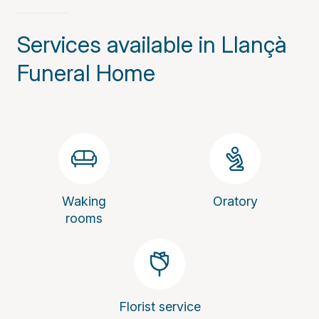
Services available in Llançà
Funeral Home
Waking
Oratory
rooms
Florist service