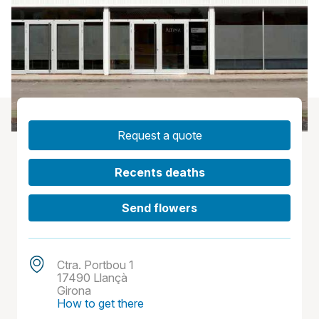
Request a quote
Recents deaths
Send flowers
Ctra. Portbou 1
17490 Llançà
Girona
How to get there