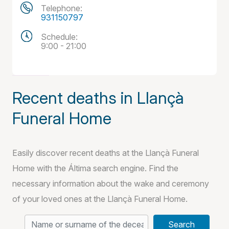
Telephone:
931150797
Schedule:
9:00 - 21:00
Recent deaths in Llançà
Funeral Home
Easily discover recent deaths at the Llançà Funeral
Home with the Áltima search engine. Find the
necessary information about the wake and ceremony
of your loved ones at the Llançà Funeral Home.
Search