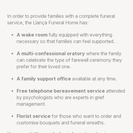
In order to provide families with a complete funeral
service, the Llançà Funeral Home has:
A wake room
fully equipped with everything
necessary so that families can feel supported.
A multi-confessional oratory
where the family
can celebrate the type of farewell ceremony they
prefer for their loved one.
A family support office
available at any time.
Free telephone bereavement service
attended
by psychologists who are experts in grief
management.
Florist service
for those who want to order and
customise bouquets and funeral wreaths.