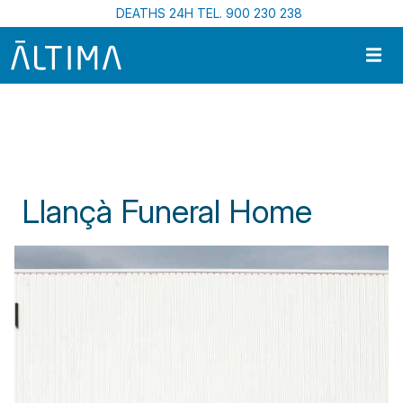
Skip to main content
DEATHS 24H TEL. 900 230 238
Home
Funeral Centres In Catalonia
Llançà Funeral Home
Llançà Funeral Home