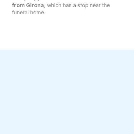
from Girona
, which has a stop near the
funeral home.