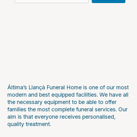
Áltima’s Llançà Funeral Home is one of our most
modern and best equipped facilities. We have all
the necessary equipment to be able to offer
families the most complete funeral services. Our
aim is that everyone receives personalised,
quality treatment.