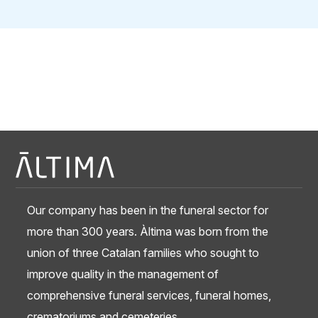
Our company has been in the funeral sector for
more than 300 years. Àltima was born from the
union of three Catalan families who sought to
improve quality in the management of
comprehensive funeral services, funeral homes,
crematoriums and cemeteries.