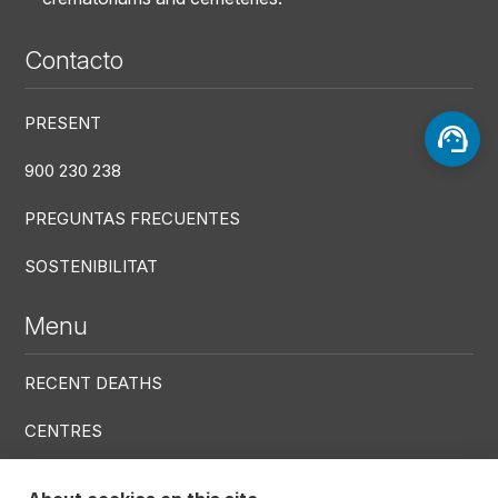
Contacto
PRESENT
900 230 238
PREGUNTAS FRECUENTES
SOSTENIBILITAT
Menu
RECENT DEATHS
CENTRES
SERVICES