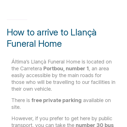
How to arrive to Llançà
Funeral Home
Áltima’s Llançà Funeral Home is located on
the Carretera
Portbou, number 1
, an area
easily accessible by the main roads for
those who will be travelling to our facilities in
their own vehicle.
There is
free private parking
available on
site.
However, if you prefer to get here by public
transport, you can take the
number 30
bus