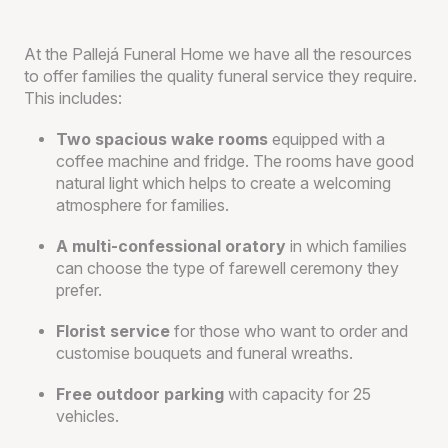
At the Pallejá Funeral Home we have all the resources
to offer families the quality funeral service they require.
This includes:
Two spacious wake rooms
equipped with a
coffee machine and fridge. The rooms have good
natural light which helps to create a welcoming
atmosphere for families.
A multi-confessional oratory
in which families
can choose the type of farewell ceremony they
prefer.
Florist service
for those who want to order and
customise bouquets and funeral wreaths.
Free outdoor parking
with capacity for 25
vehicles.