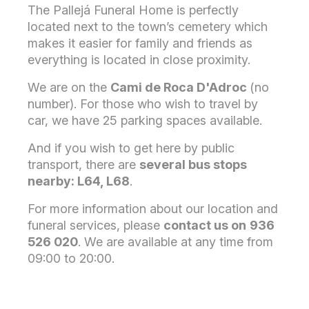
The Pallejá Funeral Home is perfectly
located next to the town’s cemetery which
makes it easier for family and friends as
everything is located in close proximity.
We are on the
Cami de Roca D'Adroc
(no
number). For those who wish to travel by
car, we have 25 parking spaces available.
And if you wish to get here by public
transport, there are
several bus stops
nearby: L64, L68
.
For more information about our location and
funeral services, please
contact us on
936
526 020
. We are available at any time from
09:00 to 20:00.