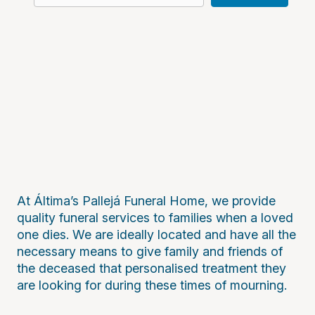
At Áltima’s Pallejá Funeral Home, we provide
quality funeral services to families when a loved
one dies. We are ideally located and have all the
necessary means to give family and friends of
the deceased that personalised treatment they
are looking for during these times of mourning.