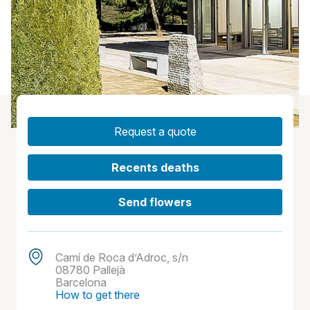
Request a quote
Recents deaths
Send flowers
Camí de Roca d’Adroc, s/n
08780 Pallejà
Barcelona
How to get there