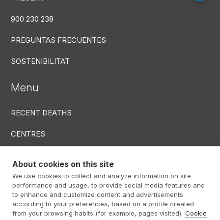
900 230 238
PREGUNTAS FRECUENTES
SOSTENIBILITAT
Menu
RECENT DEATHS
CENTRES
SERVICES
About cookies on this site
We use cookies to collect and analyze information on site
Menú RRSS
performance and usage, to provide social media features and
to enhance and customize content and advertisements
according to your preferences, based on a profile created
from your browsing habits (for example, pages visited).
Cookie