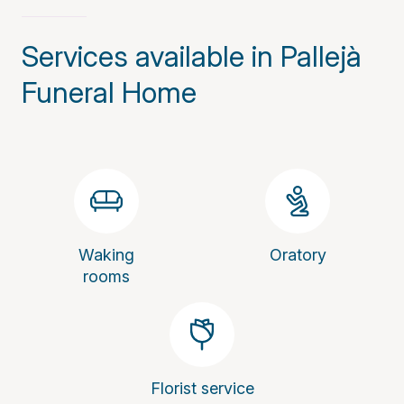
Services available in Pallejà
Funeral Home
Waking
Oratory
rooms
Florist service