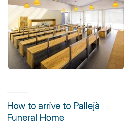
How to arrive to Pallejà
Funeral Home