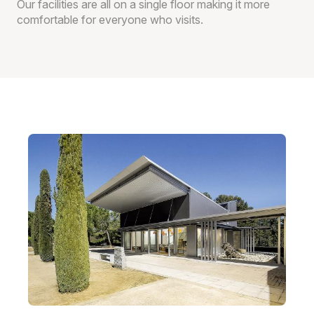
Our facilities are all on a single floor making it more
comfortable for everyone who visits.