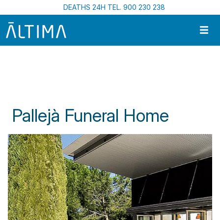
Skip to main content
DEATHS 24H TEL. 900 230 238
Home
Funeral Centres In Catalonia
Pallejà Funeral Home
Pallejà Funeral Home