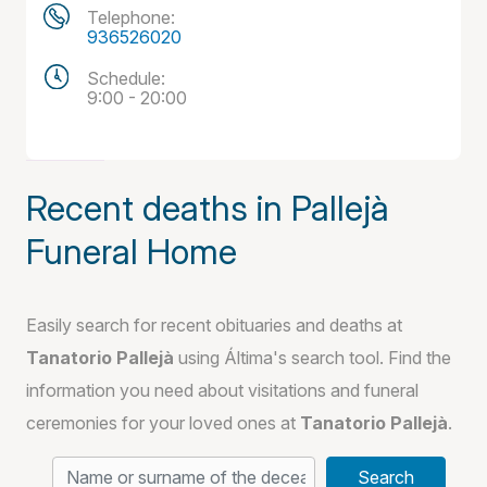
Telephone:
936526020
Schedule:
9:00 - 20:00
Recent deaths in Pallejà
Funeral Home
Easily search for recent obituaries and deaths at
Tanatorio Pallejà
using Áltima's search tool. Find the
information you need about visitations and funeral
ceremonies for your loved ones at
Tanatorio Pallejà
.
Search