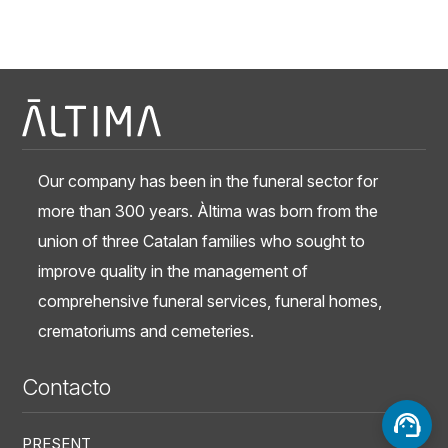
Our company has been in the funeral sector for
more than 300 years. Àltima was born from the
union of three Catalan families who sought to
improve quality in the management of
comprehensive funeral services, funeral homes,
crematoriums and cemeteries.
Contacto
PRESENT