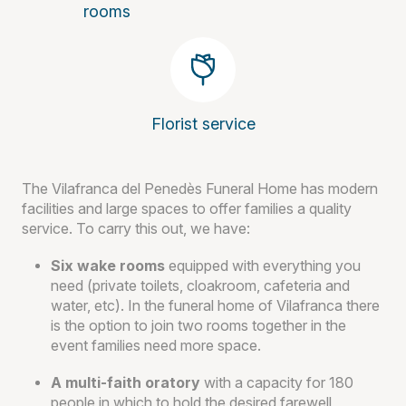
rooms
Florist service
The Vilafranca del Penedès Funeral Home has modern
facilities and large spaces to offer families a quality
service. To carry this out, we have:
Six wake rooms
equipped with everything you
need (private toilets, cloakroom, cafeteria and
water, etc). In the funeral home of Vilafranca there
is the option to join two rooms together in the
event families need more space.
A multi-faith oratory
with a capacity for 180
people in which to hold the desired farewell