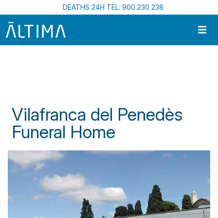
Skip to main content
DEATHS 24H TEL. 900 230 238
Home
Funeral Centres In Catalonia
Vilafranca del Penedès Funeral Home
Vilafranca del Penedès
Funeral Home