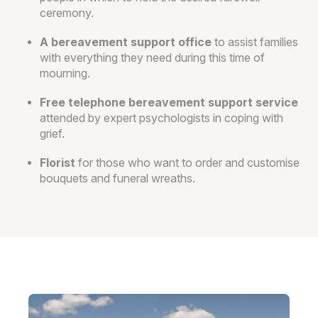
ceremony.
A bereavement support office
to assist families
with everything they need during this time of
mourning.
Free telephone bereavement support service
attended by expert psychologists in coping with
grief.
Florist
for those who want to order and customise
bouquets and funeral wreaths.