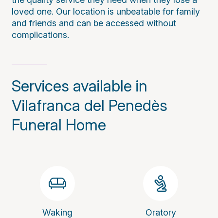
loved one. Our location is unbeatable for family
and friends and can be accessed without
complications.
Services available in
Vilafranca del Penedès
Funeral Home
Waking
Oratory