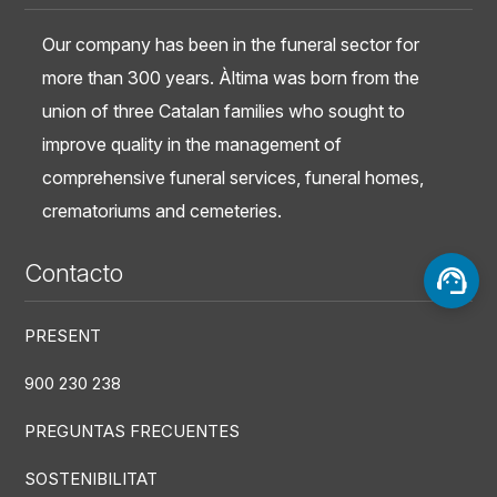
Our company has been in the funeral sector for
more than 300 years. Àltima was born from the
union of three Catalan families who sought to
improve quality in the management of
comprehensive funeral services, funeral homes,
crematoriums and cemeteries.
Contacto
PRESENT
900 230 238
PREGUNTAS FRECUENTES
SOSTENIBILITAT