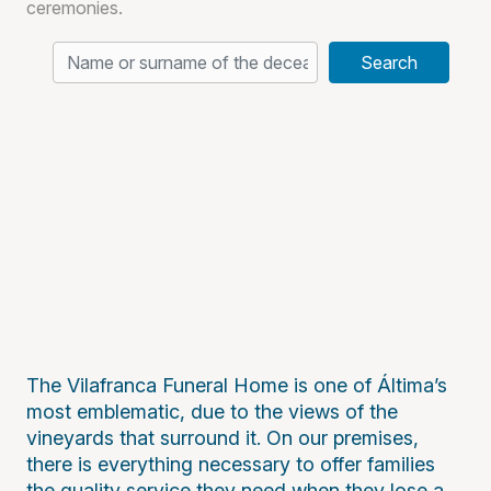
ceremonies.
Search
The Vilafranca Funeral Home is one of Áltima’s
most emblematic, due to the views of the
vineyards that surround it. On our premises,
there is everything necessary to offer families
the quality service they need when they lose a