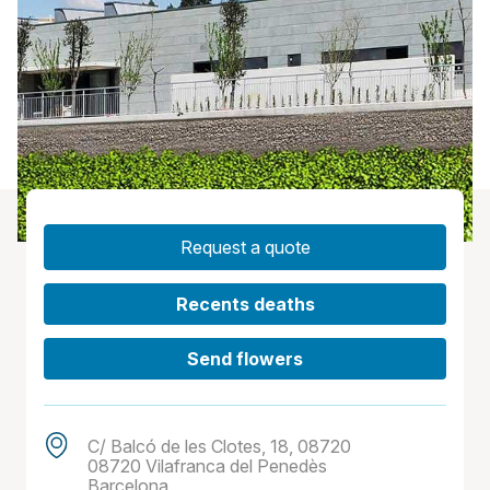
Request a quote
Recents deaths
Send flowers
C/ Balcó de les Clotes, 18, 08720
08720 Vilafranca del Penedès
Barcelona