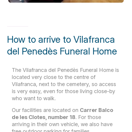
How to arrive to Vilafranca
del Penedès Funeral Home
The Vilafranca del Penedès Funeral Home is
located very close to the centre of
Vilafranca, next to the cemetery, so access
is very easy, even for those living close-by
who want to walk.
Our facilities are located on
Carrer Balco
de les Clotes, number 18
. For those
arriving in their own vehicle, we also have
free outdoor parking for families.