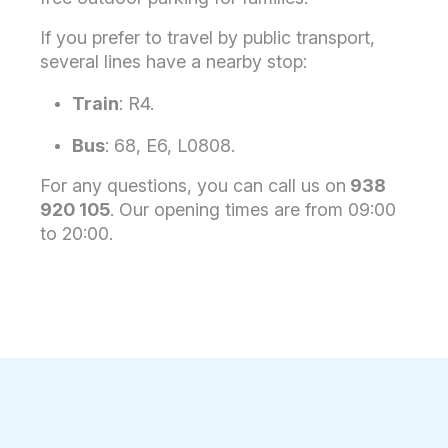
If you prefer to travel by public transport,
several lines have a nearby stop:
Train
: R4.
Bus
: 68, E6, L0808.
For any questions, you can call us on
938
920 105
. Our opening times are from 09:00
to 20:00.