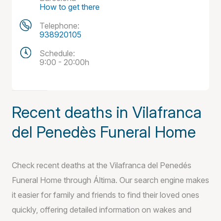
How to get there
Telephone:
938920105
Schedule:
9:00 - 20:00h
Recent deaths in Vilafranca
del Penedès Funeral Home
Check recent deaths at the Vilafranca del Penedés
Funeral Home through Áltima. Our search engine makes
it easier for family and friends to find their loved ones
quickly, offering detailed information on wakes and