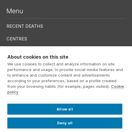
Menu
RECENT DEATHS
CENTRES
SERVICES
About cookies on this site
We use cookies to collect and analyze information on site
Menú RRSS
performance and usage, to provide social media features and
to enhance and customize content and advertisements
according to your preferences, based on a profile created
from your browsing habits (for example, pages visited).
Cookie
policy
Footer Altima
@ Álti­ma 2026
Legal warning
Privacy policy
Cookies policy
Allow all
Contact
Work with us
Internal information system
Deny all