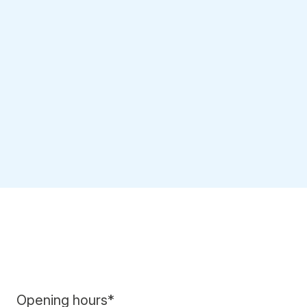
Opening hours*