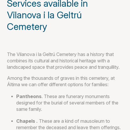
Services available in
Vilanova i la Geltrú
Cemetery
The Vilanova i la Geltrú Cemetery has a history that
combines its cultural and historical heritage with a
landscaped space that provides peace and tranquillity.
Among the thousands of graves in this cemetery, at
Áltima we can offer different options for families:
Pantheons
. These are funerary monuments
designed for the burial of several members of the
same family.
Chapels .
These are a kind of mausoleum to
remember the deceased and leave them offerings.