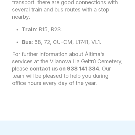
transport, there are good connections with
several train and bus routes with a stop
nearby:
Train
: R15, R2S.
Bus
: 68, 72, CU-CM, L1741, VL1.
For further information about Áltima's
services at the Vilanova i la Geltrú Cemetery,
please
contact us on 938 141 334
. Our
team will be pleased to help you during
office hours every day of the year.