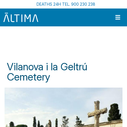
Skip to main content
DEATHS 24H TEL. 900 230 238
Home
Funeral Centres In Catalonia
Vilanova I La Geltrú Cemetery
Vilanova i la Geltrú
Cemetery