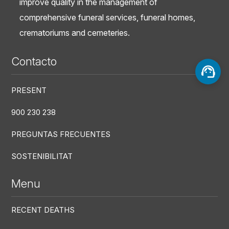
improve quality in the management of
comprehensive funeral services, funeral homes,
crematoriums and cemeteries.
Contacto
PRESENT
900 230 238
PREGUNTAS FRECUENTES
SOSTENIBILITAT
Menu
RECENT DEATHS