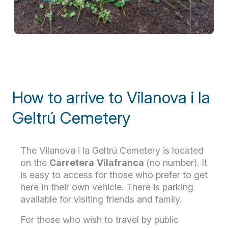
How to arrive to Vilanova i la
Geltrú Cemetery
The Vilanova i la Geltrú Cemetery is located
on the
Carretera
Vilafranca
(no number). It
is easy to access for those who prefer to get
here in their own vehicle. There is parking
available for visiting friends and family.
For those who wish to travel by public