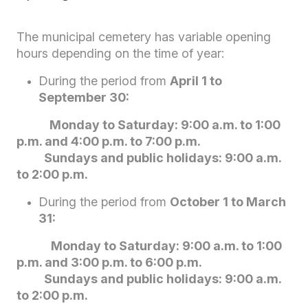
The municipal cemetery has variable opening
hours depending on the time of year:
During the period from
April 1 to
September 30:
Monday to Saturday: 9:00 a.m. to 1:00
p.m. and 4:00 p.m. to 7:00 p.m.
Sundays and public holidays: 9:00 a.m.
to 2:00 p.m.
During the period from
October 1 to March
31:
Monday to Saturday: 9:00 a.m. to 1:00
p.m. and 3:00 p.m. to 6:00 p.m.
Sundays and public holidays: 9:00 a.m.
to 2:00 p.m.