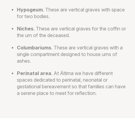
Hypogeum
. These are vertical graves with space
for two bodies.
Niches
. These are vertical graves for the coffin or
the urn of the deceased.
Columbariums
. These are vertical graves with a
single compartment designed to house urns of
ashes.
Perinatal area
. At Áltima we have different
spaces dedicated to perinatal, neonatal or
gestational bereavement so that families can have
a serene place to meet for reflection.