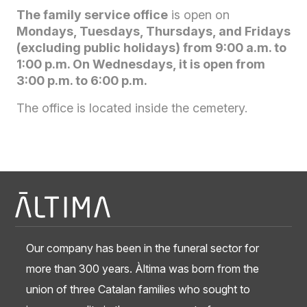
The family service office
is open on
Mondays, Tuesdays, Thursdays, and Fridays
(excluding public holidays) from 9:00 a.m. to
1:00 p.m. On Wednesdays, it is open from
3:00 p.m. to 6:00 p.m.
The office is located inside the cemetery.
Our company has been in the funeral sector for
more than 300 years. Àltima was born from the
union of three Catalan families who sought to