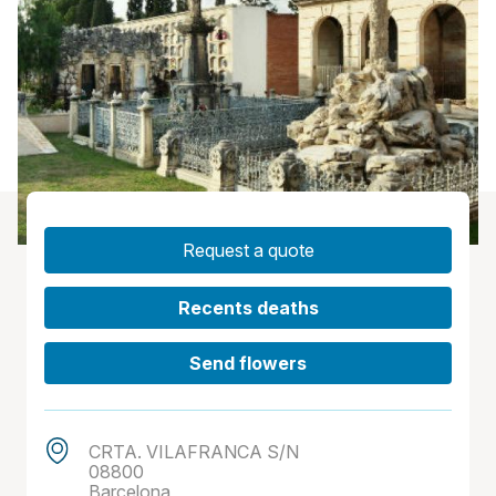
Request a quote
Recents deaths
Send flowers
CRTA. VILAFRANCA S/N
08800
Barcelona