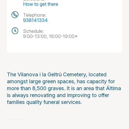
How to get there
Telephone:
938141334
Schedule:
9:00-13:00, 16:00-19:00*
The Vilanova i la Geltrú Cemetery, located
amongst large green spaces, has capacity for
more than 8,500 graves. It is an area that Áltima
is always renovating and improving to offer
families quality funeral services.