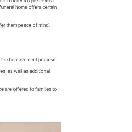
me in order to give them a
 funeral home offers certain
fer them peace of mind.
g the bereavement process.
es, as well as additional
ce are offered to families to