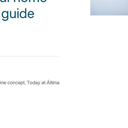
 guide
ame concept. Today at Áltima