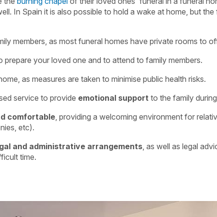
e the
burning chapel
of their loved ones' funeral in a funeral ho
ell. In Spain it is also possible to hold a wake at home, but the
mily members, as most funeral homes have private rooms to of
o prepare your loved one and to attend to family members.
ome, as measures are taken to minimise public health risks.
ised service to provide
emotional support
to the family durin
nd comfortable
, providing a welcoming environment for relativ
nies, etc).
gal and administrative arrangements
, as well as legal advi
ficult time.