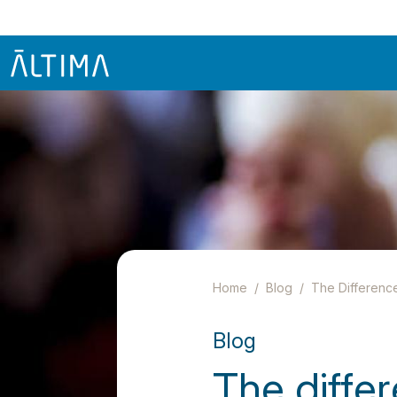
Home
Blog
The Differenc
Blog
The diffe