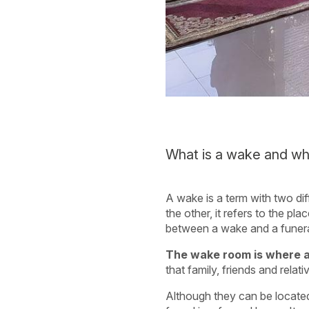
What is a wake and wha
A wake is a term with two dif
the other, it refers to the p
between a wake and a funer
The wake room is where a 
that family, friends and rel
Although they can be located 