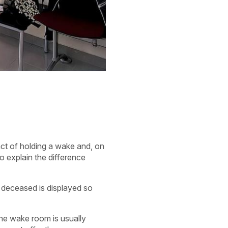
 act of holding a wake and, on
o explain the difference
e deceased is displayed so
the wake room is usually