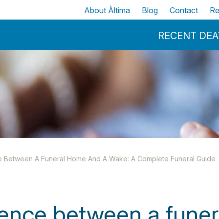
Skip to main content
Top
About Àltima
Blog
Contact
Re
Menu Principal
RECENT DE
e Between A Funeral Home And A Wake: A Complete Funeral Guide
rence between a fune