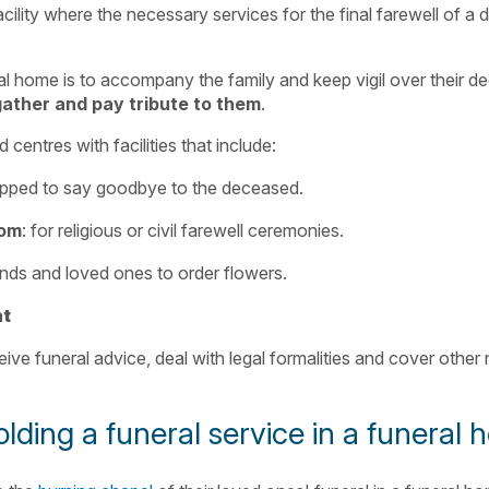
acility where the necessary services for the final farewell of a
l home is to accompany the family and keep vigil over their d
gather and pay tribute to them
.
centres with facilities that include:
ipped to say goodbye to the deceased.
oom
: for religious or civil farewell ceremonies.
riends and loved ones to order flowers.
nt
ceive funeral advice, deal with legal formalities and cover other
lding a funeral service in a funeral