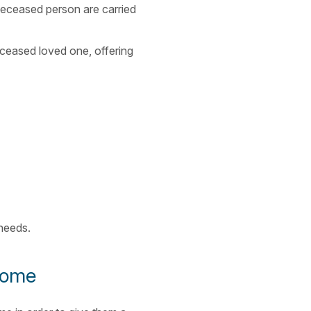
 deceased person are carried
eceased loved one, offering
 needs.
 home