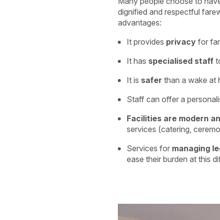
Many people choose to hav
dignified and respectful farew
advantages:
It provides
privacy
for fa
It has
specialised staff
t
It is
safer
than a wake at h
Staff can offer a personal
Facilities are modern a
services (catering, ceremo
Services for
managing le
ease their burden at this dif