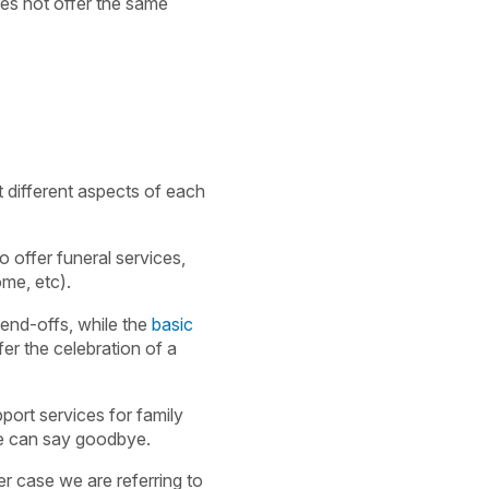
oes not offer the same
 different aspects of each
o offer funeral services,
ome, etc).
send-offs, while the
basic
fer the celebration of a
port services for family
se can say goodbye.
er case we are referring to