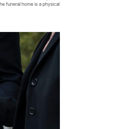
the funeral home is a physical