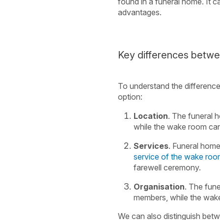
found in a funeral home. It 
advantages.
Key differences betw
To understand the differenc
option:
Location
. The funeral h
while the wake room can 
Services
. Funeral homes
service of the wake ro
farewell ceremony.
Organisation
. The fun
members, while the wake
We can also distinguish betwe