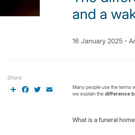
and a wak
16 January 2025 - Ac
Share
Share
Facebook
Twitter
Email
Many people use the terms w
we explain the
difference 
What is a funeral home