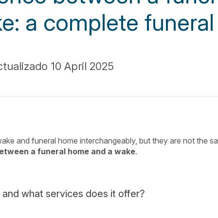
e: a complete funeral
tualizado 10 April 2025
ake and funeral home interchangeably, but they are not the s
between a funeral home and a wake
.
 and what services does it offer?