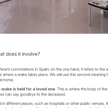
t does it involve?
ferent connotations in Spain: on the one hand, it refers to the
lace where a wake takes place. We will use this second meaning t
al home.
wake is held for a loved one
. This is where the body of th
atives can say goodbye to the deceased.
in different places, such as hospitals or other public venues, 