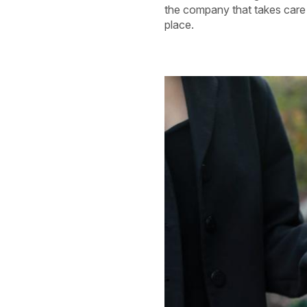
the company that takes care o
place.