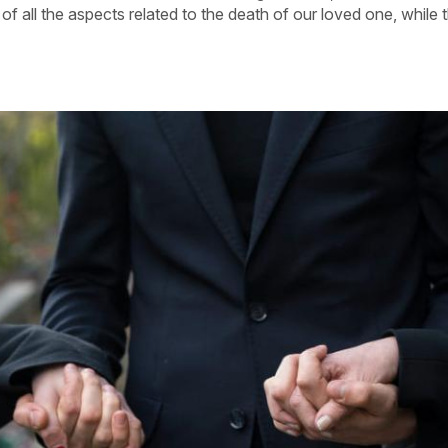
f all the aspects related to the death of our loved one, while 