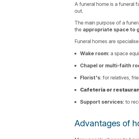
A funeral home is a funeral f
out.
The main purpose of a funera
the
appropriate space to 
Funeral homes are specialised 
Wake room
: a space equ
Chapel or multi-faith r
Florist's
: for relatives, f
Cafeteria or restaura
Support services
: to re
Advantages of ho