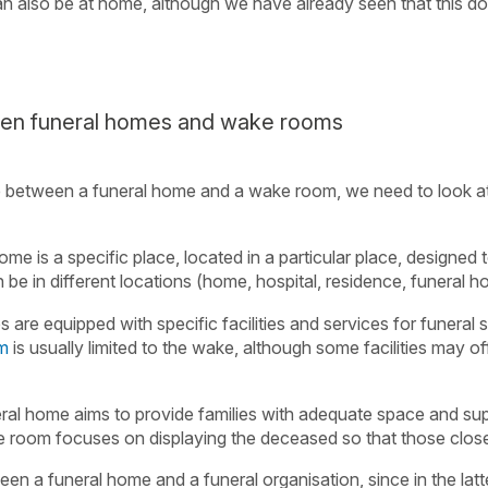
can also be at home, although we have already seen that this d
een funeral homes and wake rooms
e between a funeral home and a wake room, we need to look at
ome is a specific place, located in a particular place, designed t
be in different locations (home, hospital, residence, funeral h
 are equipped with specific facilities and services for funeral 
om
is usually limited to the wake, although some facilities may of
eral home aims to provide families with adequate space and sup
 room focuses on displaying the deceased so that those clo
en a funeral home and a funeral organisation, since in the latt