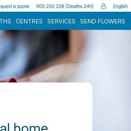
quest a quote
900 230 238 (Deaths 24h)
English
ATHS
CENTRES
SERVICES
SEND FLOWERS
ral home