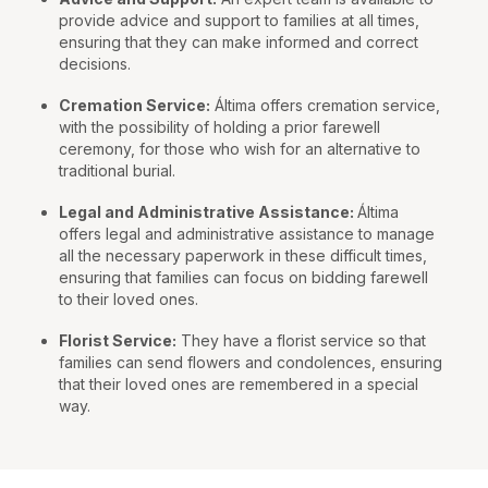
provide advice and support to families at all times,
ensuring that they can make informed and correct
decisions.
Cremation Service:
Áltima offers cremation service,
with the possibility of holding a prior farewell
ceremony, for those who wish for an alternative to
traditional burial.
Legal and Administrative Assistance:
Áltima
offers legal and administrative assistance to manage
all the necessary paperwork in these difficult times,
ensuring that families can focus on bidding farewell
to their loved ones.
Florist Service:
They have a florist service so that
families can send flowers and condolences, ensuring
that their loved ones are remembered in a special
way.