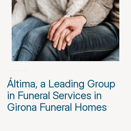
Áltima, a Leading Group
in Funeral Services in
Girona Funeral Homes