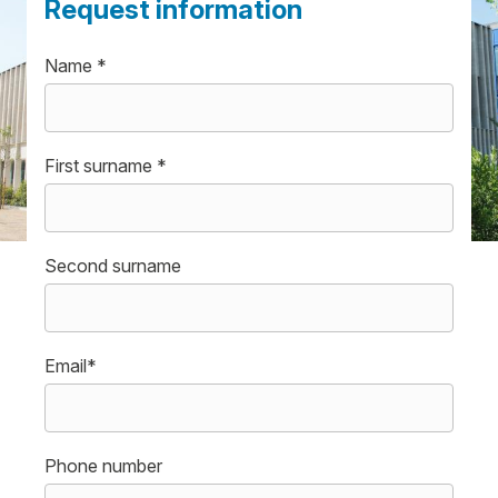
Request information
Name *
First surname *
Second surname
Email*
Phone number