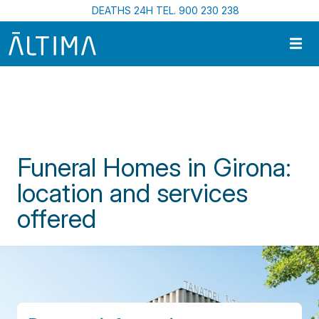
Skip to main content
DEATHS 24H TEL. 900 230 238
Home
Funeral Homes In Catalonia
Funeral Homes In Girona: Location And Services Offered
Funeral Homes in Girona:
location and services
offered