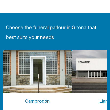
Choose the funeral parlour in Girona that
best suits your needs
Camprodón
Llan