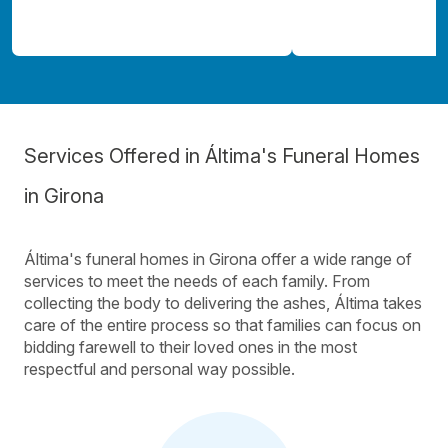
Services Offered in Áltima's Funeral Homes
in Girona
Áltima's funeral homes in Girona offer a wide range of
services to meet the needs of each family. From
collecting the body to delivering the ashes, Áltima takes
care of the entire process so that families can focus on
bidding farewell to their loved ones in the most
respectful and personal way possible.