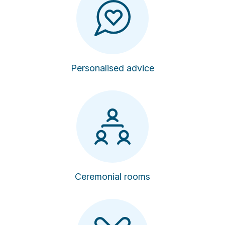
Personalised advice
Ceremonial rooms