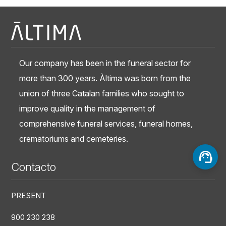
Our company has been in the funeral sector for
more than 300 years. Àltima was born from the
union of three Catalan families who sought to
improve quality in the management of
comprehensive funeral services, funeral homes,
crematoriums and cemeteries.
Contacto
PRESENT
900 230 238