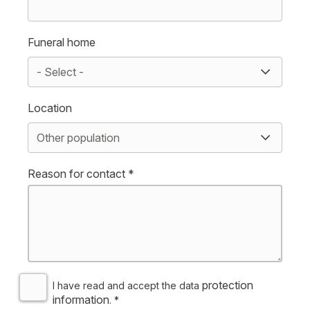
Funeral home
Location
Reason for contact *
protection
I have read and accept the data
information
. *