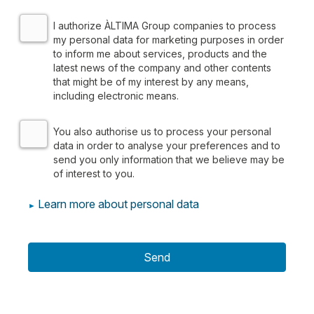
I authorize ÀLTIMA Group companies to process
my personal data for marketing purposes in order
to inform me about services, products and the
latest news of the company and other contents
that might be of my interest by any means,
including electronic means.
We inform you that the personal data you provide by filling out
You also authorise us to process your personal
data in order to analyse your preferences and to
The
legal basis
for both purposes is your consent.
send you only information that we believe may be
of interest to you.
We do not rent or sell information for monetary compensation, bu
Learn more about personal data
You may exercise your
rights
to access, rectify, restrict proc
You can consult additional and detailed information on Data Pro
Send