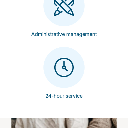
Administrative management
24-hour service