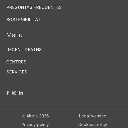
PREGUNTAS FRECUENTES
SOSTENIBILITAT
Menu
RECENT DEATHS
CENTRES
SERVICES
Menú RRSS
Footer Altima
@ Álti­ma 2026
Legal warning
Privacy policy
Cookies policy