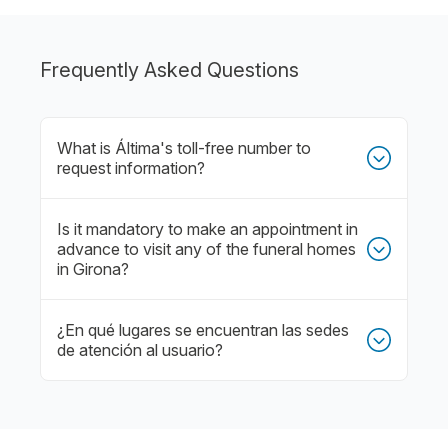
Frequently Asked Questions
What is Áltima's toll-free number to
request information?
Is it mandatory to make an appointment in
advance to visit any of the funeral homes
in Girona?
¿En qué lugares se encuentran las sedes
de atención al usuario?