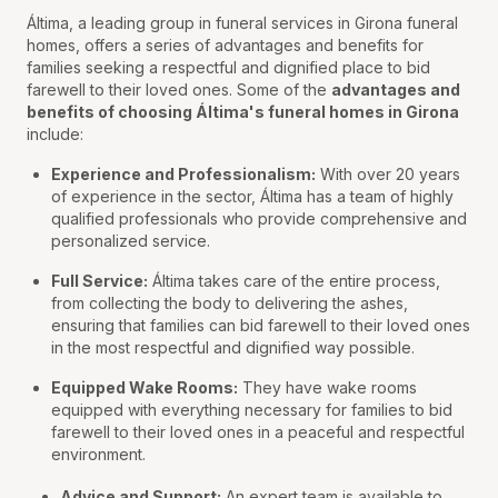
Áltima, a leading group in funeral services in Girona funeral
homes, offers a series of advantages and benefits for
families seeking a respectful and dignified place to bid
farewell to their loved ones. Some of the
advantages and
benefits of choosing Áltima's funeral homes in Girona
include:
Experience and Professionalism:
With over 20 years
of experience in the sector, Áltima has a team of highly
qualified professionals who provide comprehensive and
personalized service.
Full Service:
Áltima takes care of the entire process,
from collecting the body to delivering the ashes,
ensuring that families can bid farewell to their loved ones
in the most respectful and dignified way possible.
Equipped Wake Rooms:
They have wake rooms
equipped with everything necessary for families to bid
farewell to their loved ones in a peaceful and respectful
environment.
Advice and Support:
An expert team is available to